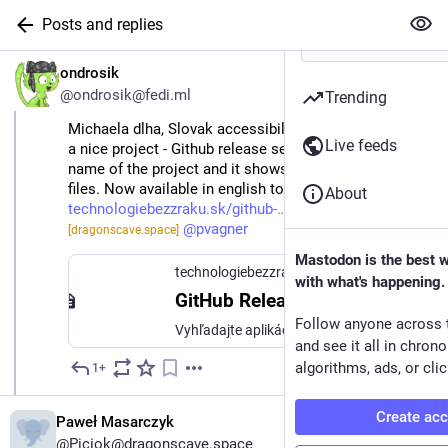
Posts and replies
EN
ondrosik
@ondrosik@fedi.ml
Trending
Michaela dlha, Slovak accessibility consultant, created
Live feeds
a nice project - Github release search. You just put the
name of the project and it shows you latest release
files. Now available in english too:
About
technologiebezzraku.sk/github-…
@
Piciok
@
pvagner
[dragonscave.space]
Mastodon is the best 
technologiebezzraku.sk
with what's happening.
GitHub Release Vyhľadávač
Follow anyone across 
Vyhľadajte aplikácie na GitHube a stiahnite ich najnovší release priamo.
and see it all in chron
algorithms, ads, or clic
1+
May 9
Create ac
Paweł Masarczyk
@Piciok@dragonscave.space