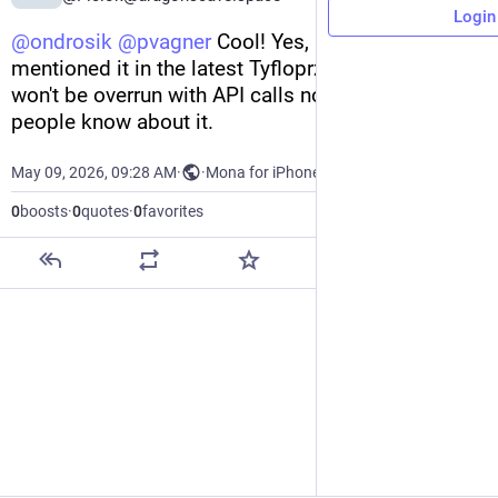
Login
@
ondrosik
@
pvagner
 Cool! Yes, I have already 
mentioned it in the latest Tyfloprzegląd. I hope it 
won't be overrun with API calls now that more 
people know about it.
May 09, 2026, 09:28 AM
·
·
Mona for iPhone
0
boosts
·
0
quotes
·
0
favorites