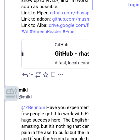
show up to NVDA, and I'm working on fixing this as 
Login
soon as possible.
Link to Piper: 
github.com/rhasspy/piper/tree/
Link to addon: 
github.com/mush42/piper-nvda?r
Link to Alba: 
drive.google.com/file/d/1wZHuI
#
TTS
#
AI
#
ScreenReader
#
Piper
GitHub
GitHub - rhasspy/piper at v0.1.0
A fast, local neural text to speech system. Contribute to rhasspy/piper development by creating an account on GitHub.
1+
May 29, 2023
EN
miki
@miki
@
ZBennoui
 Have you experimented with RHVoice? A 
few people got it to work with Polish, and it has been a 
huge success here. The English voices aren’t terribly 
amazing, but it’s nothing that can’t be overcome. It’s a 
pain in the ass to build but the instructions are there, 
and if you find/record a couple hours of high-quality 