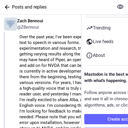
Posts and replies
EN
Zach Bennoui
@ZBennoui
Trending
Over the past year, I've been experimenting with neural 
Live feeds
text to speech in various forms. I have done hours of 
experimentation and research, training models and 
getting varying results along the way. Some of you 
About
may have heard of Piper, an open source synthesizer 
and add on for NVDA that can be trained by anyone. It 
is currently in active development, and I have been 
Mastodon is the best 
there from the beginning, testing and evaluating the 
with what's happening.
various versions. For years, I have had a goal to create 
a high-quality voice that is truly usable by a screen 
Follow anyone across 
reader user, and yesterday I managed to achieve this. 
and see it all in chron
I'm really excited to share Alba, a female Scottish 
algorithms, ads, or clic
English voice. I'm considering this a beta phase, and 
I'm looking for feedback to make improvements as 
needed. Please note that you will most likely get an 
Create ac
error upon installation, however the voice should still 