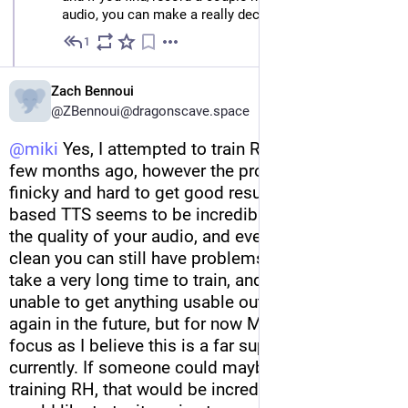
audio, you can make a really decent, responsive voice.
1
May 29, 2023
Zach Bennoui
@ZBennoui@dragonscave.space
@
miki
 Yes, I attempted to train Rh voice models a 
few months ago, however the process is quite 
finicky and hard to get good results with. HMM 
based TTS seems to be incredibly particular about 
the quality of your audio, and even if the speech is 
clean you can still have problems. It also seems to 
take a very long time to train, and I at least was 
unable to get anything usable out of it. I may try 
again in the future, but for now ML is my main 
focus as I believe this is a far superior technology 
currently. If someone could maybe do a demo of 
training RH, that would be incredibly helpful as I 