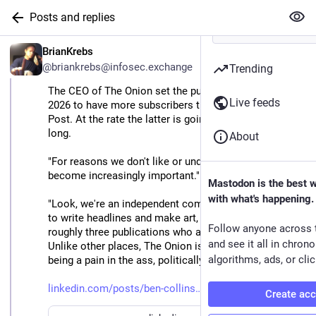
Posts and replies
EN
BrianKrebs
@briankrebs@infosec.exchange
Trending
The CEO of The Onion set the publication's goal for 
Live feeds
2026 to have more subscribers than The Washington 
Post. At the rate the latter is going, that won't take 
long.
About
"For reasons we don't like or understand, our work has 
become increasingly important."
Mastodon is the best 
with what's happening.
"Look, we're an independent company, we don't use AI 
to write headlines and make art, and we're one of 
Follow anyone across 
roughly three publications who are up for the fight. 
and see it all in chron
Unlike other places, The Onion is quadrupling down on 
algorithms, ads, or clic
being a pain in the ass, politically. Are you?
linkedin.com/posts/ben-collins
Create ac