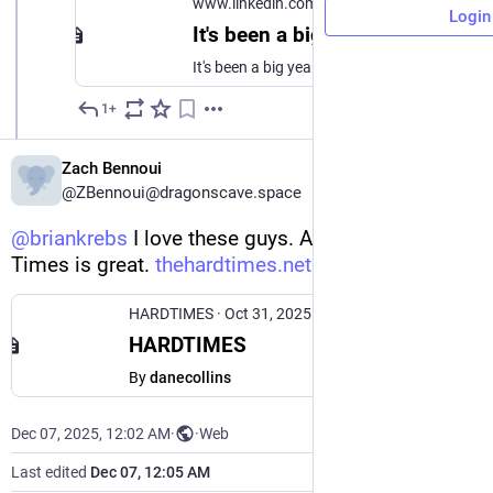
www.linkedin.com
Login
It's been a big year for us at The Onion, but as media collapse accelerates, it is unfortunately going to be a fucking great year for us next year. So I sent an email to our members with our goal… | Ben Collins | 76 comments
It's been a big year for us at The Onion, but as media collapse accelerates, it is unfortunately going to be a fucking great year for us next year. So I sent an email to our members with our goal for 2026: More print subscribers than The Washington Post. This is, tragically and hilariously, feasible. Here's a note I sent to our members with how we spent our money last year, and how they can expect us to abuse it next year. We spent a lot of money taunting ICE and Jeffrey Epstein, we spent even more money yelling at Congress for not taunting ICE and Jeffrey Epstein, and we stupidly continue to try to buy InfoWars. In short: The Onion is an independent company, we don’t use AI to write headlines or make art, and we’re one of roughly three publications who are up for the fight. Unlike other places, The Onion is quadrupling down on being a pain in the ass, politically. Quadruple down with us. The world might make a tiny bit of sense. | 76 comments on LinkedIn
1+
Dec 6, 2025
Zach Bennoui
@ZBennoui@dragonscave.space
@
briankrebs
 I love these guys. Also The Hard 
Times is great. 
thehardtimes.net
HARDTIMES
·
Oct 31, 2025
HARDTIMES
By
danecollins
Dec 07, 2025, 12:02 AM
·
·
Web
Last edited
Dec 07, 12:05 AM