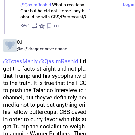
Login
@
QasimRashid
 What a reckless post.  I'm no fan if 
Carr but he did not "force" anything here. Your ire 
should be with CBS/Paramount/Skydance.
1
Feb 18
CJ
@cj@dragonscave.space
@
TotesManly
@
QasimRashid
 I think we should 
get the facts straight and not play the same game 
that Trump and his sycophants do when it comes 
to the truth. It is true that the FCC didn't "force" CBS 
to push the Talarico interview to their YouTube 
channel, but they've definitely been pressuring the 
media not to put out anything critical to Trump and 
his fellow buttercups. CBS caved to this pressure 
in order to curry favor with this administration and 
get Trump the socialist to weigh in on their efforts 
to acquire Warner Brothers. There's plenty of blain 