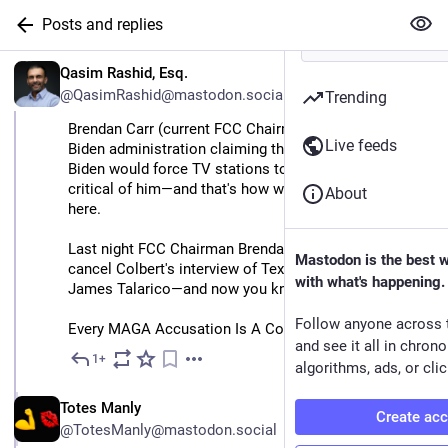
Posts and replies
EN
Qasim Rashid, Esq.
@QasimRashid@mastodon.social
Trending
Brendan Carr (current FCC Chairman) spent the entire 
Live feeds
Biden administration claiming that at any moment now 
Biden would force TV stations to cancel interviews 
critical of him—and that's how we'd know fascism is 
About
here.
Last night FCC Chairman Brendan Carr forced CBS to 
Mastodon is the best 
cancel Colbert's interview of Texas Senate Candidate 
with what's happening.
James Talarico—and now you know fascism is here.
Follow anyone across 
Every MAGA Accusation Is A Confession.
and see it all in chron
1+
Feb 17
algorithms, ads, or clic
EN
Totes Manly
Create ac
@TotesManly@mastodon.social