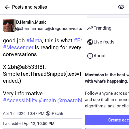
Posts and replies
D.Hamlin.Music
Trending
@dhamlinmusic@dragonscave.space
good job 
#
Meta
, this is what 
#
Facebook
Live feeds
#
Messenger
 is reading for every chat in my 
conversations
About
X.2bh@a8533f8f, 
SimpleTextThreadSnippet(text=The video call 
Mastodon is the best 
ended.)
with what's happening.
Very informative…
Follow anyone across 
#
Accessibility
@
main
@
mastoblind
and see it all in chron
algorithms, ads, or clic
Apr 12, 2026, 10:47 PM
·
·
Pachli
Create ac
Last edited
Apr 12, 10:50 PM