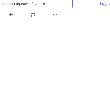
Login
3
boosts
·
0
quotes
·
2
favorites