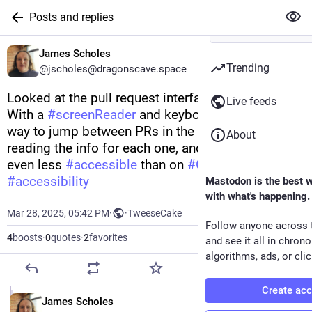
Posts and replies
James Scholes
Trending
@jscholes@dragonscave.space
Looked at the pull request interface of 
#
Forgejo
.  
Live feeds
With a 
#
screenReader
 and keyboard, there's no 
way to jump between PRs in the list without 
About
reading the info for each one, and the diffs are 
even less 
#
accessible
 than on 
#
GitHub
. 
#
accessibility
Mastodon is the best 
with what's happening.
Mar 28, 2025, 05:42 PM
·
·
TweeseCake
Follow anyone across 
4
boosts
·
0
quotes
·
2
favorites
and see it all in chron
algorithms, ads, or clic
Create ac
EN
James Scholes