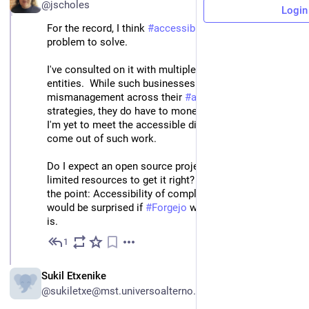
@jscholes
Login
For the record, I think 
#
accessible
 diffs is a pretty hard 
problem to solve.
I've consulted on it with multiple large corporate 
entities.  While such businesses invariably come with 
mismanagement across their 
#
accessibility
strategies, they do have to money to back the work.  
I'm yet to meet the accessible diffs interface that has 
come out of such work.
Do I expect an open source project with much more 
limited resources to get it right?  No... which is kind of 
the point: Accessibility of complex data is too hard.  I 
would be surprised if 
#
Forgejo
 was doing better than it 
is.
1
Mar 28, 2025
ES
Sukil Etxenike
@sukiletxe@mst.universoalterno.es