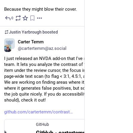
Because they might blow their cover.
0
Jun 1
Justin Yarbrough
boosted
EN
Carter Temm
@cartertemm@az.social
I just released an NVDA add-on that I've started using with my 
team. It lets you analyze the contrast of the focused item, the 
item under the review cursor, the focus indicator, and run a 
page-wide text scan (to flag < 3:1, 4.5:1, and 7:1).
We are working on finding areas where it doesn't work or 
where it generates false positives, but so far it seems to do 
the job quite nicely. If you do accessibility testing (and you 
should), check it out!
github.com/cartertemm/contrast
GitHub
GitHub - cartertemm/contrast-checker-nvda: Determine color contrast ratios of controls and their focus indicators using NVDA. Useful for verifying digital accessibility for those with low vision.