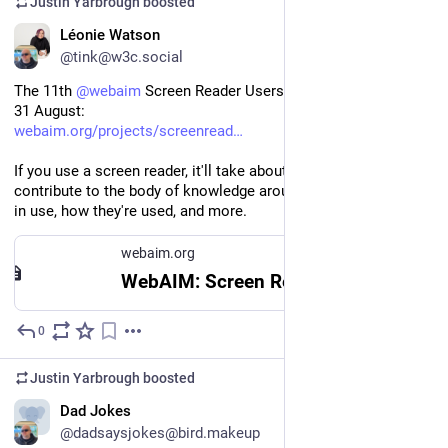
Justin Yarbrough
boosted
EN
Léonie Watson
@tink@w3c.social
The 11th 
@
webaim
 Screen Reader Users Survey is open until 
31 August:
webaim.org/projects/screenread
If you use a screen reader, it'll take about 10 minutes to 
contribute to the body of knowledge around the screen readers 
in use, how they're used, and more.
webaim.org
WebAIM: Screen Reader User Survey #11
0
Jul 4
Justin Yarbrough
boosted
Dad Jokes
@dadsaysjokes@bird.makeup