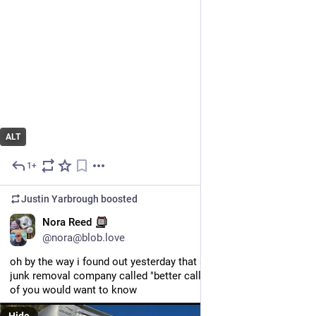
ALT
1+
May 21
Justin Yarbrough
boosted
EN
Nora Reed
@nora@blob.love
oh by the way i found out yesterday that albuquerque has a 
junk removal company called "better call haul". i thought most 
of you would want to know