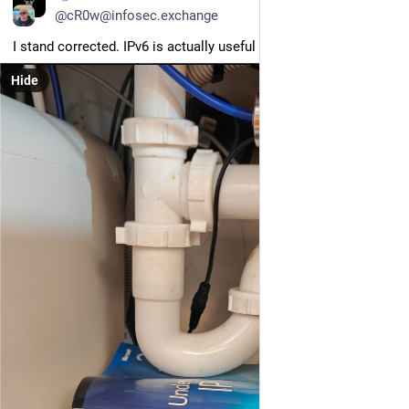
@cR0w@infosec.exchange
I stand corrected. IPv6 is actually useful for something.
Hide