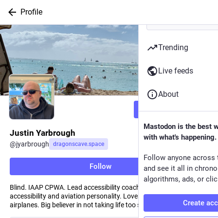
Profile
Trending
Live feeds
About
Follow
Mastodon is the best 
Justin Yarbrough
with what's happening.
@
jyarbrough
dragonscave.space
Follow anyone across 
Follow
and see it all in chron
algorithms, ads, or clic
Blind. IAAP CPWA. Lead accessibility coach at a large bank. D-list
accessibility and aviation personality. Loves sports, travel, and
Create ac
airplanes. Big believer in not taking life too seriously.