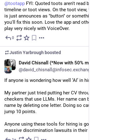
@
tootapp
 FYI: Quoted toots aren't read by VoiceOver in either 
timeline or toot views. On the toot view, where the quoted toot 
is just announces as "button" or something like that. Hope 
you'll fix this soon. Love the app and otherwise it seems to 
play very nicely with VoiceOver.
0
Jul 11
Justin Yarbrough
boosted
EN
David Chisnall (*Now with 50% more sarcasm!*)
@david_chisnall@infosec.exchange
If anyone is wondering how well ‘AI’ in hiring is going:
My partner just tried putting her CV through some ATS 
checkers that use LLMs. Her name can be turned into a male 
name by deleting one letter. Doing so caused her score to 
jump 10 points. 
Anyone using these tools for hiring is going to have some 
massive
 discrimination lawsuits in their future.
1+