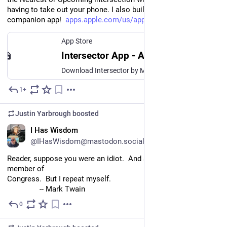
having to take out your phone. I also built in an Apple Watch 
companion app!  
apps.apple.com/us/app/intersec
App Store
Intersector App - App Store
Download Intersector by Marco Salsiccia on the App Store. See screenshots, ratings and reviews, user tips, and more apps like Intersector.
1+
Jul 20
Justin Yarbrough
boosted
EN
I Has Wisdom
@IHasWisdom@mastodon.social
Reader, suppose you were an idiot.  And suppose you were a 
member of
Congress.  But I repeat myself.
		-- Mark Twain
0
Jul 18