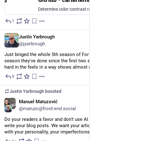
Determine color contrast ratios of controls and their focus indicators using NVDA. Useful for verifying digital accessibility for those with low vision. - cartertemm/contrast-checker-nvda
1
Jun 1
EN
Justin Yarbrough
@jyarbrough
Just binged the whole 5th season of For All Mankind. Best 
season they've done since the first two and the finale hit me 
hard in the feels in a way shows almost never do.
0
May 31
Justin Yarbrough
boosted
EN
Manuel Matuzović
@matuzo@front-end.social
Do your readers a favor and don't use AI to write or help your 
write your blog posts. We want your articles to sound like you, 
with your personality, your imperfections, and your quirks.