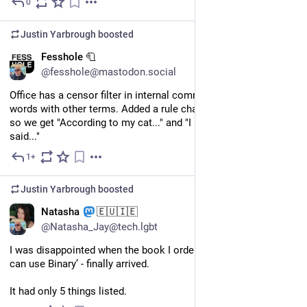
0
Jun 28
Justin Yarbrough
boosted
EN
Fesshole 🧻
@fesshole@mastodon.social
Office has a censor filter in internal comms to replace swear 
words with other terms. Added a rule changing "AI" to "my cat", 
so we get "According to my cat..." and "I asked my cat and it 
said..."
1+
Jun 12
Justin Yarbrough
boosted
EN
Natasha
🇪🇺🇮🇪
@Natasha_Jay@tech.lgbt
I was disappointed when the book I ordered - ‘101 ways you 
can use Binary’ - finally arrived.
It had only 5 things listed.