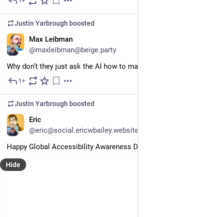
1+
May 28
Justin Yarbrough
boosted
EN
Max Leibman
@maxleibman@beige.party
Why don’t they just ask the AI how to make AI profitable?
1+
May 26
Justin Yarbrough
boosted
EN
Eric
@eric@social.ericwbailey.website
Happy Global Accessibility Awareness Day! 
#
a11y
#
GAAD
Hide