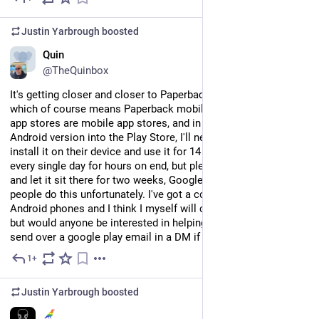
Justin Yarbrough
boosted
EN
Quin
@TheQuinbox
It's getting closer and closer to Paperback 0.9.0 release time, 
which of course means Paperback mobile! However, mobile 
app stores are mobile app stores, and in order to get the 
Android version into the Play Store, I'll need 12 testers to 
install it on their device and use it for 14 days. Not necessarily 
every single day for hours on end, but please don't just install it 
and let it sit there for two weeks, Google actually tracks if 
people do this unfortunately. I've got a couple friends with 
Android phones and I think I myself will count as one of the 12, 
but would anyone be interested in helping me out here? Please 
send over a google play email in a DM if so. Cheers!
1+
Jul 26
Justin Yarbrough
boosted
EN