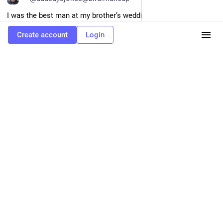
I was the best man at my brother’s wedding in Paris. At the 
reception, I raised my champagne glass and said, “Eggs, 
Create account
Login
cinnamon, bread, and maple syrup…”
It was a French toast.
0
May 18
Alex makes autism fun
hypothetical job interview
Chris Smart
<p>"Anybody here with telekinetic powers, raise my hand"</p>