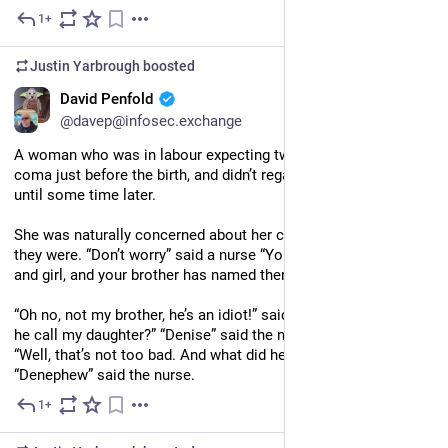
1+
Jul 25
Justin Yarbrough
boosted
EN
David Penfold
@davep@infosec.exchange
A woman who was in labour expecting twins fell into a deep 
coma just before the birth, and didn’t regain consciousness 
until some time later.
She was naturally concerned about her children and asked how 
they were. “Don’t worry” said a nurse “You have a healthy boy 
and girl, and your brother has named them for you.”
“Oh no, not my brother, he’s an idiot!” said the woman. What did 
he call my daughter?” “Denise” said the nurse. The woman said 
“Well, that’s not too bad. And what did he name my son?” 
“Denephew” said the nurse.
1+
Jul 23