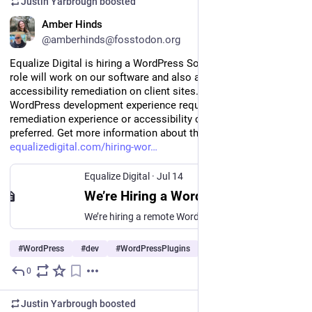
Justin Yarbrough
boosted
EN
Amber Hinds
@amberhinds@fosstodon.org
Equalize Digital is hiring a WordPress Software Engineer. This 
role will work on our software and also assist with 
accessibility remediation on client sites. Fully remote. Strong 
WordPress development experience required; accessibility 
remediation experience or accessibility certifications 
preferred. Get more information about the job and apply at 
equalizedigital.com/hiring-wor
Equalize Digital
·
Jul 14
We’re Hiring a WordPress Software Engineer - Equalize Digital
We’re hiring a remote WordPress Software Engineer to help build Accessibility Checker and create software that makes the web more accessible.
#
WordPress
#
dev
#
WordPressPlugins
…and 2 more
0
Jul 15
*
Justin Yarbrough
boosted