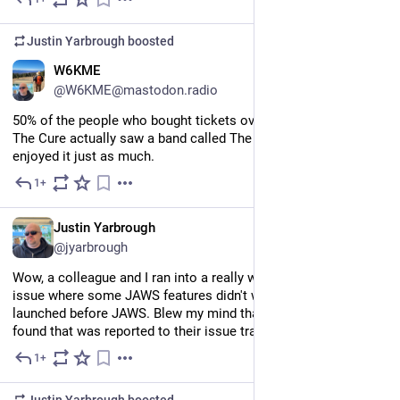
Jul 11
Justin Yarbrough
boosted
EN
W6KME
@W6KME@mastodon.radio
50% of the people who bought tickets over the years to see 
The Cure actually saw a band called The Placebo, and they 
enjoyed it just as much.
1+
Jul 9
EN
Justin Yarbrough
@jyarbrough
Wow, a colleague and I ran into a really weird JAWS/Firefox 
issue where some JAWS features didn't work if Firefox was 
launched before JAWS. Blew my mind that said colleague later 
found that was reported to their issue tracker back in 2018.
1+
Jul 8