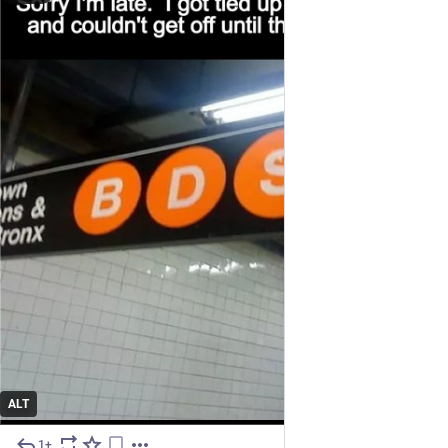
ALT
1+
Jul 27