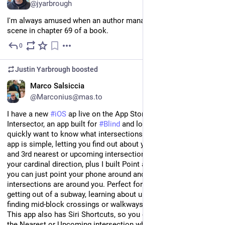
@jyarbrough
I'm always amused when an author manages to get a sex 
scene in chapter 69 of a book.
0
Jul 20
Justin Yarbrough
boosted
EN
Marco Salsiccia
@Marconius@mas.to
I have a new 
#
iOS
 ap live on the App Store! Introducing 
Intersector, an app built for 
#
Blind
 and low-vision travelers who 
quickly want to know what intersections are around them. The 
app is simple, letting you find out about your immediate, 2nd, 
and 3rd nearest or upcoming intersections. You can also find 
your cardinal direction, plus I built Point and Scan mode, where 
you can just point your phone around and see and hear what 
intersections are around you. Perfect for when orienting after 
getting out of a subway, learning about unfamiliar locations, 
finding mid-block crossings or walkways in parks, and more! 
This app also has Siri Shortcuts, so you can ask Siri to tell you 
the Nearest or Upcoming intersection while walking without 