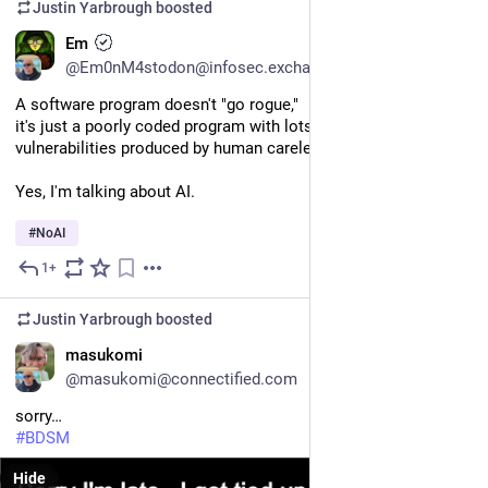
Justin Yarbrough
boosted
EN
Em
@Em0nM4stodon@infosec.exchange
A software program doesn't "go rogue," 
it's just a poorly coded program with lots of bugs and security 
vulnerabilities produced by human carelessness. 
Yes, I'm talking about AI. 
#
NoAI
1+
6d
Justin Yarbrough
boosted
EN
masukomi
@masukomi@connectified.com
sorry…
#
BDSM
Hide