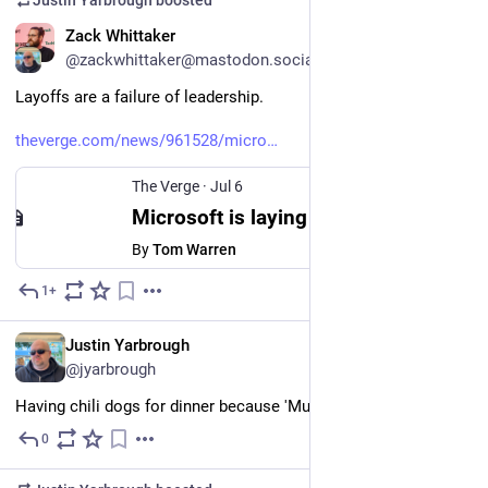
Justin Yarbrough
boosted
EN
Zack Whittaker
@zackwhittaker@mastodon.social
Layoffs are a failure of leadership.
theverge.com/news/961528/micro
The Verge
·
Jul 6
Microsoft is laying off 4,800 employees
By
Tom Warren
1+
Jul 6
EN
Justin Yarbrough
@jyarbrough
Having chili dogs for dinner because 'Murica!
0
Jul 4