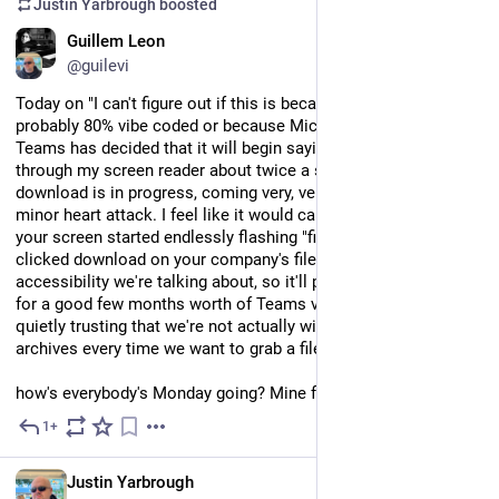
Justin Yarbrough
boosted
EN
Guillem Leon
@guilevi
Today on "I can't figure out if this is because this app is 
probably 80% vibe coded or because Microsoft is Microsoft", 
Teams has decided that it will begin saying "file deleted" 
through my screen reader about twice a second while a 
download is in progress, coming very, very close to giving me a 
minor heart attack. I feel like it would cause a minor uproar if 
your screen started endlessly flashing "file deleted" after you 
clicked download on your company's files, but this is 
accessibility we're talking about, so it'll probably be like this 
for a good few months worth of Teams versions and we'll be 
quietly trusting that we're not actually wiping our company's 
archives every time we want to grab a file from their Teams.
how's everybody's Monday going? Mine feels pretty normal.
1+
Jul 20
EN
Justin Yarbrough