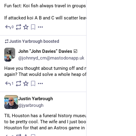
Fun fact: Koi fish always travel in groups of 4.
If attacked koi A B and C will scatter leaving behind the D koi.
0
Jun 28
Justin Yarbrough
boosted
EN
John "John Davies" Davies ☑️
@johnnyd_cm@mastodonapp.uk
Have you thought about turning off and not turning it back on 
again? That would solve a whole heap of problems.
1
Jun 29
EN
Justin Yarbrough
@jyarbrough
TIL Houston has a funeral history museum and it's supposed 
to be pretty cool. The wife and I just booked a trip down to 
Houston for that and an Astros game in a few weeks.