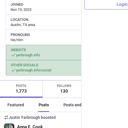
Login
JOINED
Nov 19, 2023
LOCATION
Austin, TX area
PRONOUNS
He/Him
WEBSITE
yarbrough.info
OTHER SOCIALS
yarbrough.info/social
POSTS
FOLLOWS
FOLLOWERS
1,773
130
190
Featured
Posts
Posts and replies
Media
Justin Yarbrough
boosted
EN
Anna E. Cook