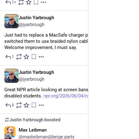
1+
Jun 8
EN
Justin Yarbrough
@jyarbrough
Just had to replace a MacSafe charger puck. Turns out they 
switched them to use braided nylon cables instead of plastic. 
Welcome improvement, I must say.
1
Jun 8
EN
Justin Yarbrough
@jyarbrough
Great NPR article looking at screen bans and their impact on 
disabled students. 
npr.org/2026/06/04/nx-s1-58128
0
Jun 6
Justin Yarbrough
boosted
EN
Max Leibman
@maxleibman@beige.party