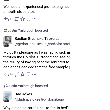
We need an experienced prompt engineer. You know, a real 
smooth sloperator.
1+
Jun 4
Justin Yarbrough
boosted
EN
Bastian Greshake Tzovaras
@gedankenstuecke@scholar.social
My guilty pleasure as I was laying sick in bed today: reading 
through the CoPilot subreddit and seeing people wake up to 
the reality of having become addicted to a tool where the 
dealer has decided that the free sample period is over.
1+
Jun 2
Justin Yarbrough
boosted
Dad Jokes
@dadsaysjokes@bird.makeup
Why are spies careful not to fart in bed?