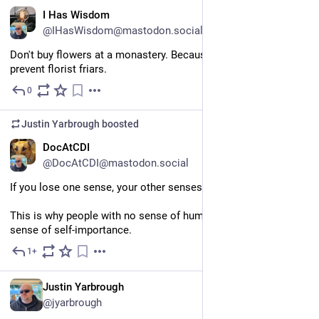
EN
I Has Wisdom
@IHasWisdom@mastodon.social
Don't buy flowers at a monastery. Because only you can 
prevent florist friars.
0
Jul 15
Justin Yarbrough
boosted
EN
DocAtCDI
@DocAtCDI@mastodon.social
If you lose one sense, your other senses are enhanced.
This is why people with no sense of humor have a heightened 
sense of self-importance.
1+
Jul 12
EN
Justin Yarbrough
@jyarbrough