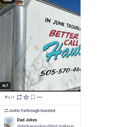
Hide
ALT
1+
May 21
Justin Yarbrough
boosted
Dad Jokes
@dadsaysjokes@bird.makeup