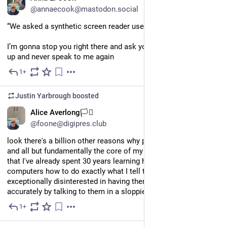
@annaecook@mastodon.social
“We asked a synthetic screen reader user if this is accessible”
I’m gonna stop you right there and ask you to shut all the way 
up and never speak to me again
1+
14h
Justin Yarbrough
boosted
EN
Alice Averlong🏳️‍⚧️
@foone@digipres.club
look there's a billion other reasons why people are against AI 
and all but fundamentally the core of my personal reason is 
that I've already spent 30 years learning how to teach 
computers how to do exactly what I tell them to, so I am 
exceptionally disinterested in having them do things less 
accurately by talking to them in a sloppier language
1+
3d
*