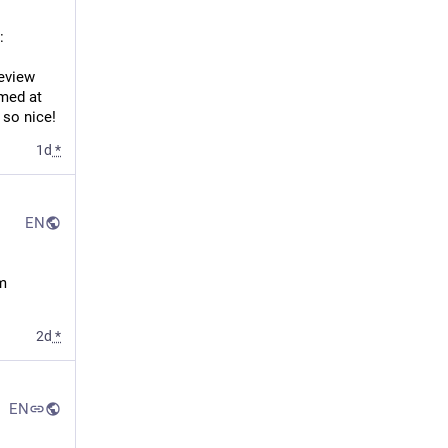
:
eview 
med at 
 so nice!
1d
*
EN
m 
2d
*
EN