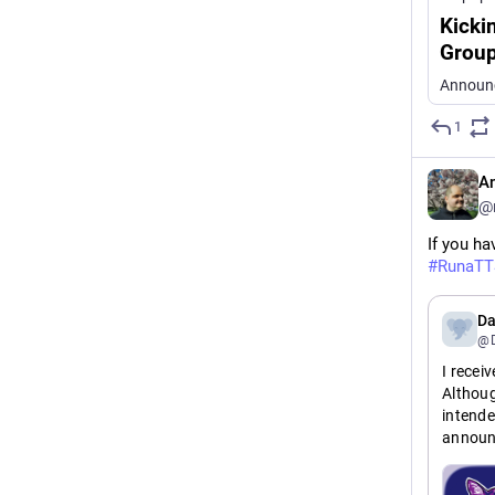
Kicki
Grou
Announc
1
An
@
If you ha
#
RunaTT
Da
@D
I recei
Althoug
intende
announ
Announc