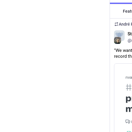
Feat
André 
St
@s
"We want 
record th