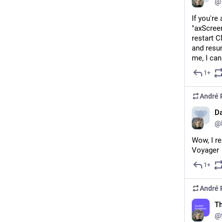
@
If you're
"axScree
restart C
and resu
me, I can
1+
André 
Da
@D
Wow, I re
Voyager
1+
André 
T
@