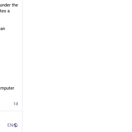
under the
tes a
 an
mputer 
1d
EN