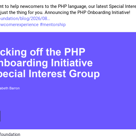
nt to help newcomers to the PHP language, our latest Special Intere
just the thing for you. Announcing the PHP Onboarding Initiative! 
oundation/blog/2026/08
ewcomerexperience
#
mentorship
foundation