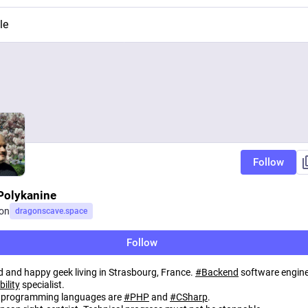
le
Follow
Polykanine
on
dragonscave.space
Follow
d and happy geek living in Strasbourg, France.
#
Backend
software engine
bility
specialist.
 programming languages are
#
PHP
and
#
CSharp
.