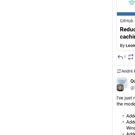
GitHub
Reduc
cachi
By
Leo
1
André 
Qu
@
I've just
the mode
Adde
Adde
Wind
Adde