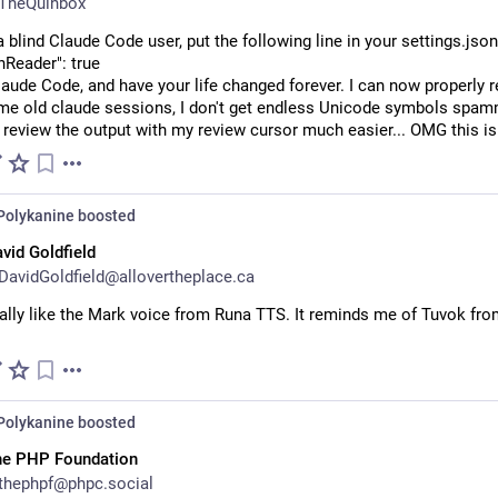
TheQuinbox
 a blind Claude Code user, put the following line in your settings.json
nReader": true
laude Code, and have your life changed forever. I can now properly r
me old claude sessions, I don't get endless Unicode symbols spam
 review the output with my review cursor much easier... OMG this is
Polykanine
boosted
vid Goldfield
avidGoldfield@allovertheplace.ca
ally like the Mark voice from Runa TTS. It reminds me of Tuvok fro
Polykanine
boosted
he PHP Foundation
thephpf@phpc.social