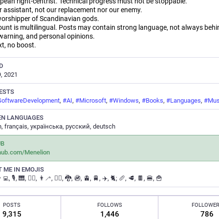
pean right-centrist. Technical progress must not be stoppable.
r assistant, not our replacement nor our enemy.
orshipper of Scandinavian gods.
ount is multilingual. Posts may contain strong language, not always behi
warning, and personal opinions.
xt, no boost.
D
, 2021
ESTS
SoftwareDevelopment
,
#
AI
,
#
Microsoft
,
#
Windows
,
#
Books
,
#
Languages
,
#
Mus
EN LANGUAGES
h, français, українська, русский, deutsch
UB
thub.com/Menelion
 ME IN EMOJIS
 👨‍💻, 🎙️, 🎹, 🚶‍♂️, 👨‍🦯, 🧝‍♂️, 🐉, 🚳, 🚊, 🚆, ✈️, 🐈; 🥖, 🥩, 🍫, 🍔, 🍟
POSTS
FOLLOWS
FOLLOWE
9,315
1,446
786