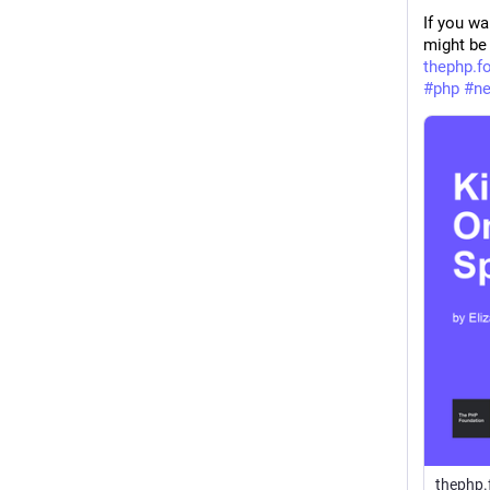
If you wa
might be 
thephp.f
#
php
#
n
thephp.