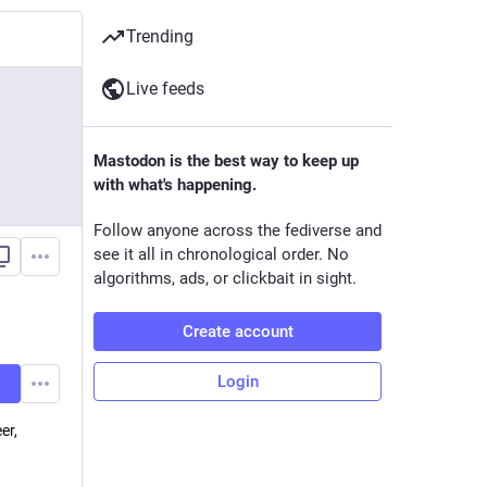
Trending
Live feeds
Mastodon is the best way to keep up
with what's happening.
Follow anyone across the fediverse and
see it all in chronological order. No
algorithms, ads, or clickbait in sight.
Create account
Login
er,