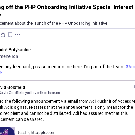
ng off the PHP Onboarding Initiative Special Interest
p
ement about the launch of the PHP Onboarding Initiative.
dré Polykanine
menelion
ve any feedback, please mention me here, I'm part of the team. 
#
Ac
S
vid Goldfield
avidGoldfield@allovertheplace.ca
ved the following announcement via email from Adi Kushnir of AccessMi
h Adi's signature states that the announcement is only meant for the 
d recipient and cannot be distributed, Adi has assured me that this 
cement can be shared.
ing the first public beta of Runa TTS: bringing the high quality, natural
testflight.apple.com