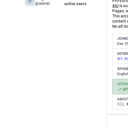
Pro-Euro
@admin
active users
#
AI
is ou
Pagan, w
This acc
content 
No alt te
JOINE
Dec 29
INTER
#
IT
,
#
SPOK
Englis
GITH
gi
ABOUT
👩‍❤️‍👨,