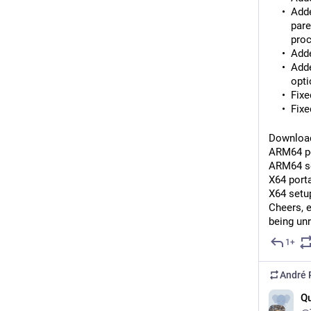
Adde
pare
proc
Adde
Adde
opti
Fixe
Fixe
Download
ARM64 po
ARM64 se
X64 porta
X64 setup
Cheers, 
being un
1+
André 
Qu