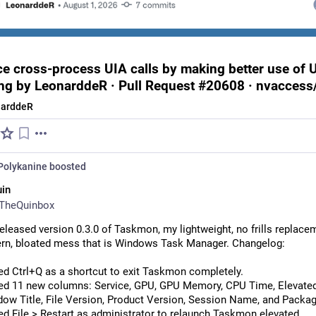
e cross-process UIA calls by making better use of 
ng by LeonarddeR · Pull Request #20608 · nvaccess
narddeR
Polykanine
boosted
in
TheQuinbox
 released version 0.3.0 of Taskmon, my lightweight, no frills replacem
rn, bloated mess that is Windows Task Manager. Changelog:
d Ctrl+Q as a shortcut to exit Taskmon completely.
d 11 new columns: Service, GPU, GPU Memory, CPU Time, Elevated
ow Title, File Version, Product Version, Session Name, and Pack
d File > Restart as administrator to relaunch Taskmon elevated.