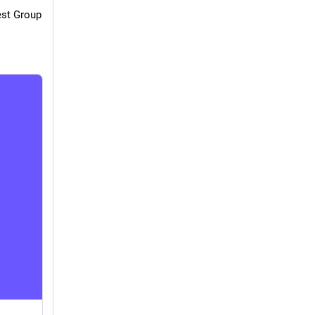
st Group 