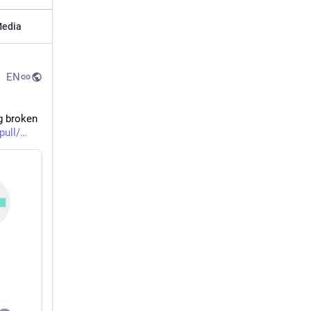
edia
EN
g broken 
pull/