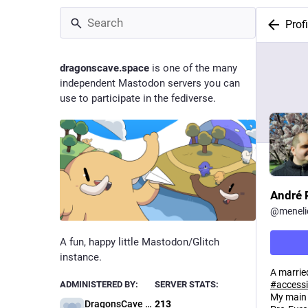
Profi
dragonscave.space
is one of the many
independent Mastodon servers you can
use to participate in the fediverse.
André 
@
meneli
A fun, happy little Mastodon/Glitch
instance.
A marrie
#
accessi
ADMINISTERED BY:
SERVER STATS:
My main
DragonsCave Administration
213