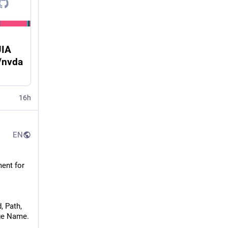
UIA
/nvda
16h
EN
ent for 
, Path,
age Name.