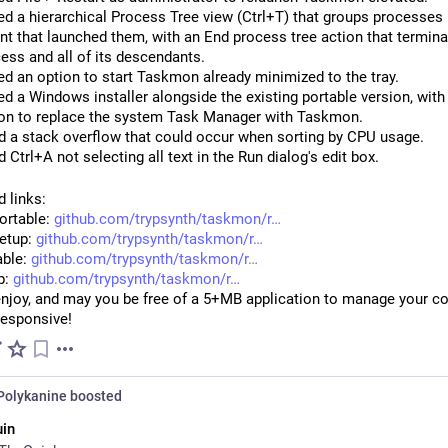
d a hierarchical Process Tree view (Ctrl+T) that groups processes 
nt that launched them, with an End process tree action that termina
ess and all of its descendants.
d an option to start Taskmon already minimized to the tray.
d a Windows installer alongside the existing portable version, with
on to replace the system Task Manager with Taskmon.
d a stack overflow that could occur when sorting by CPU usage.
d Ctrl+A not selecting all text in the Run dialog's edit box.
 links:
rtable: 
github.com/trypsynth/taskmon/r
tup: 
github.com/trypsynth/taskmon/r
ble: 
github.com/trypsynth/taskmon/r
: 
github.com/trypsynth/taskmon/r
enjoy, and may you be free of a 5+MB application to manage your co
responsive!
Polykanine
boosted
in