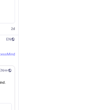
2d
EN
cessMind
EN
nd. 
 