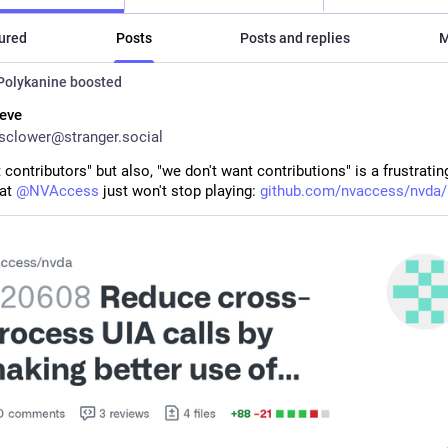
ured
Posts
Posts and replies
M
Polykanine
boosted
eve
clower@stranger.social
contributors" but also, "we don't want contributions" is a frustratin
at 
@
NVAccess
 just won't stop playing: 
github.com/nvaccess/nvda/