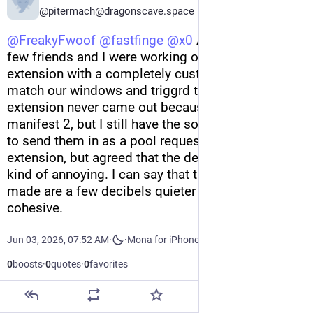
@pitermach@dragonscave.space
@
FreakyFwoof
@
fastfinge
@
x0
 A few years ago a 
few friends and I were working on a similar 
extension with a completely custom sound set to 
match our windows and triggrd themes. The 
extension never came out because chrome killed 
manifest 2, but I still have the sounds and intend 
to send them in as a pool request. I love the 
extension, but agreed that the default sounds are 
kind of annoying. I can say that the sounds we 
made are a few decibels quieter and more 
cohesive.
Jun 03, 2026, 07:52 AM
·
·
Mona for iPhone
0
boosts
·
0
quotes
·
0
favorites