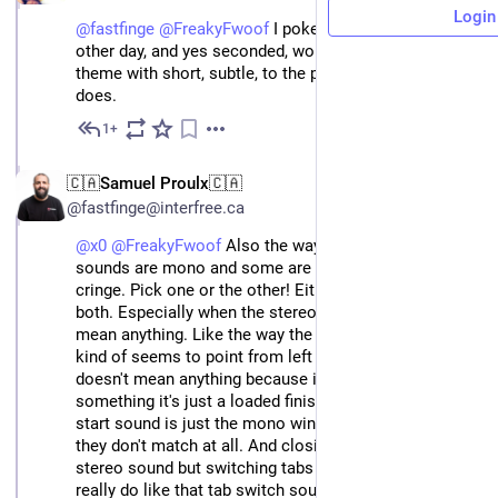
Login
@
fastfinge
@
FreakyFwoof
 I poked him about it the 
other day, and yes seconded, would love an Andre 
theme with short, subtle, to the point sounds like he 
does.
1+
Jun 3
🇨🇦Samuel Proulx🇨🇦
@fastfinge@interfree.ca
@x0
@FreakyFwoof
Also the way some of these
sounds are mono and some are not is making me
cringe. Pick one or the other! Either is fine! But not
both. Especially when the stereo use doesn't seem to
mean anything. Like the way the page loaded sound
kind of seems to point from left to right but that
doesn't mean anything because it's not a percent or
something it's just a loaded finished sound! And the
start sound is just the mono windows default thing so
they don't match at all. And closing a tab is a weird
stereo sound but switching tabs is mono. Although I
really do like that tab switch sound. I'm not really an