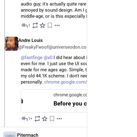
audio guy; it's actually quite rare for me to be so
annoyed by sound design. Am I getting cranky in my
middle-age, or is this especially bad?
1
Jun 3
EN
Andre Louis
@FreakyFwoof@universeodon.com
@
fastfinge
@
x0
 I did hear about it, but that's too much 
even for me. I just use the UI soudns addon someone 
made for me ages ago. Simple, to the point, same as 
my old 44.1K scheme. I don't need anymore than that 
personally. 
chrome.google.com/webstore/det
.
chrome.google.com
Before you continue
1+
Jun 3
Pitermach