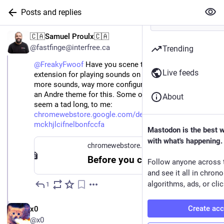
Posts and replies
🇨🇦Samuel Proulx🇨🇦
@fastfinge@interfree.ca
Trending
@FreakyFwoof
Have you scene this? It's a much better
Live feeds
extension for playing sounds on browser nav. Way
more sounds, way more configurable, etc. I would love
an Andre theme for this. Some of the authors picks
About
seem a tad long, to me:
chromewebstore.google.com/detail/finch/oibdifnhdjol
mckhjlcifnelbonfccfa
Mastodon is the best 
with what's happening.
chromewebstore.google.com
Before you continue
Follow anyone across 
and see it all in chron
algorithms, ads, or clic
1
Jun 3
EN
Create ac
x0
@x0