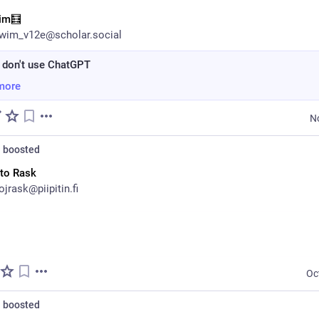
im🧮
wim_v12e@scholar.social
 don't use ChatGPT
more
N
n
boosted
to Rask
jrask@piipitin.fi
Oc
n
boosted