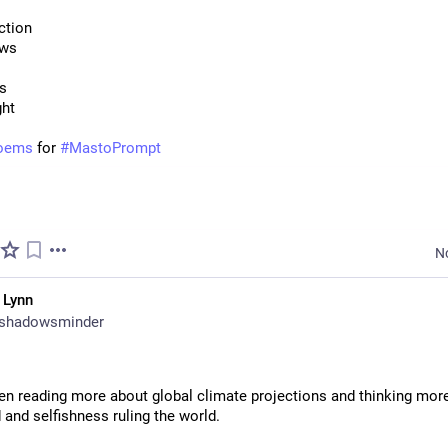
ction
ows
us
ght
oems
 for 
#
MastoPrompt
N
 Lynn
shadowsminder
en reading more about global climate projections and thinking more
 and selfishness ruling the world.