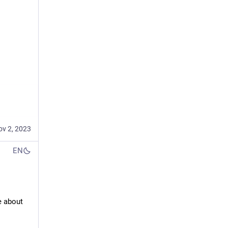
ov 2, 2023
EN
 about 