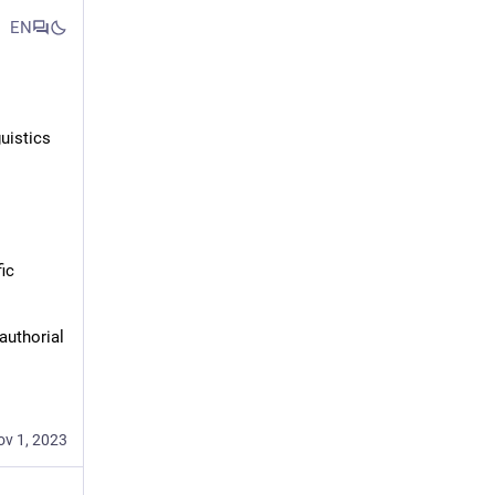
EN
uistics
ic 
authorial 
ov 1, 2023