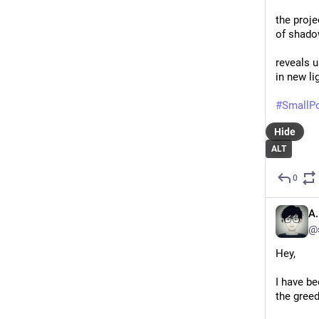
the proje
of shad
reveals 
in new li
#
SmallP
Hide
ALT
0
A.
@
Hey,
I have be
the greed