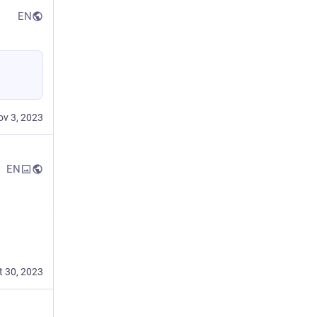
EN
ov 3, 2023
EN
t 30, 2023