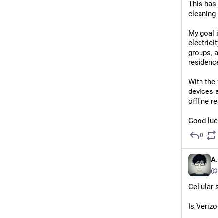
This has 
cleaning 
My goal i
electrici
groups, a
residenc
With the 
devices a
offline r
Good luck
0
A.
@
Cellular 
Is Veriz