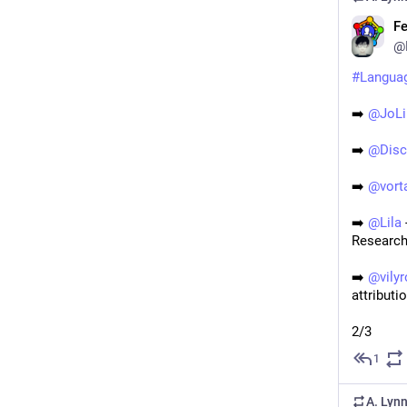
Fe
@
#
Langua
➡️ 
@
JoLi
➡️ 
@
Dis
➡️ 
@
vort
➡️ 
@
Lila
Research
➡️ 
@
vily
attributi
2/3
1
A. Lyn