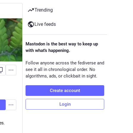
Trending
Live feeds
Mastodon is the best way to keep up
with what's happening.
Follow anyone across the fediverse and
see it all in chronological order. No
algorithms, ads, or clickbait in sight.
Create account
Login
es.