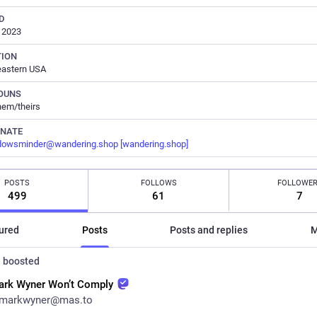
D
, 2023
TION
eastern USA
OUNS
hem/theirs
RNATE
dowsminder@wandering.shop
[wandering.shop]
POSTS
FOLLOWS
FOLLOWE
499
61
7
ured
Posts
Posts and replies
M
n
boosted
ark Wyner Won’t Comply
markwyner@mas.to