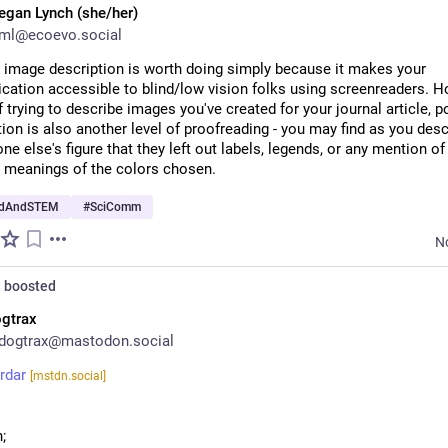
gan Lynch (she/her)
ml@ecoevo.social
& image description is worth doing simply because it makes your 
ation accessible to blind/low vision folks using screenreaders. Ho
f trying to describe images you've created for your journal article, po
ion is also another level of proofreading - you may find as you desc
e else's figure that they left out labels, legends, or any mention of 
 meanings of the colors chosen.
edAndSTEM
#
SciComm
N
n
boosted
gtrax
dogtrax@mastodon.social
rdar
[mstdn.social]
o
;