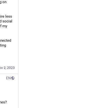
g on 
re less 
 social 
f my 
nnected 
ing 
ov 2, 2023
EN
ches?