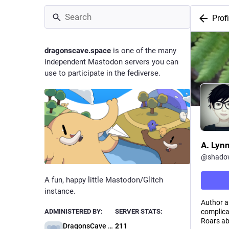
Profi
dragonscave.space
is one of the many
independent Mastodon servers you can
use to participate in the fediverse.
A. Lyn
@
shado
A fun, happy little Mastodon/Glitch
instance.
Author a
complica
ADMINISTERED BY:
SERVER STATS:
Roars abo
DragonsCave Administration
211