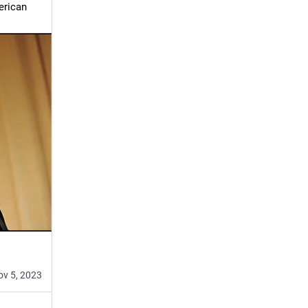
rican 
ov 5, 2023