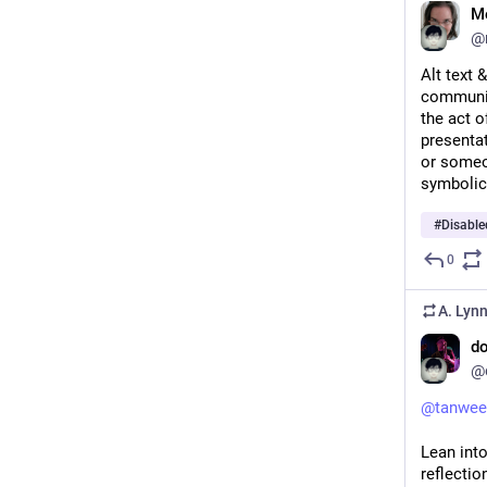
Me
@
Alt text 
communic
the act o
presentat
or someon
symbolic
#
Disabl
0
A. Lyn
do
@
@
tanwee
Lean int
reflection