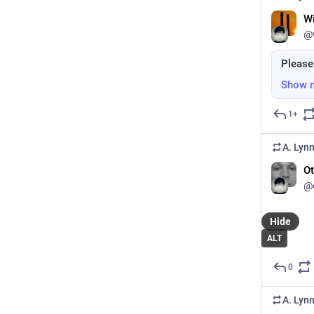
W
@
Please
Show 
1+
A. Lyn
Ot
@o
Hide
ALT
0
A. Lyn