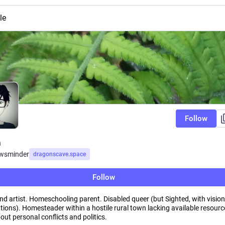
le
Follow
n
wsminder
dragonscave.space
Follow
nd artist. Homeschooling parent. Disabled queer (but Sighted, with vision
tions). Homesteader within a hostile rural town lacking available resourc
ut personal conflicts and politics.