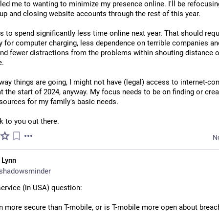
led me to wanting to minimize my presence online. I'll be refocusin
up and closing website accounts through the rest of this year.
s to spend significantly less time online next year. That should requi
ty for computer charging, less dependence on terrible companies and
nd fewer distractions from the problems within shouting distance o
e.
way things are going, I might not have (legal) access to internet-co
t the start of 2024, anyway. My focus needs to be on finding or creat
esources for my family's basic needs.
 to you out there.
N
 Lynn
shadowsminder
service (in USA) question:
on more secure than T-mobile, or is T-mobile more open about brea