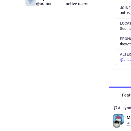
@admin
active users
JOINE
Jul 05
LOCA
South
PRON
they/t
ALTE
@
sha
Feat
A. Lyn
M
@