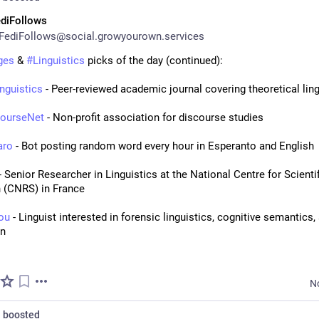
diFollows
FediFollows@social.growyourown.services
ges
 & 
#
Linguistics
 picks of the day (continued):
nguistics
 - Peer-reviewed academic journal covering theoretical ling
courseNet
 - Non-profit association for discourse studies
aro
 - Bot posting random word every hour in Esperanto and English
 - Senior Researcher in Linguistics at the National Centre for Scientif
 (CNRS) in France
rou
 - Linguist interested in forensic linguistics, cognitive semantics, 
on
N
n
boosted