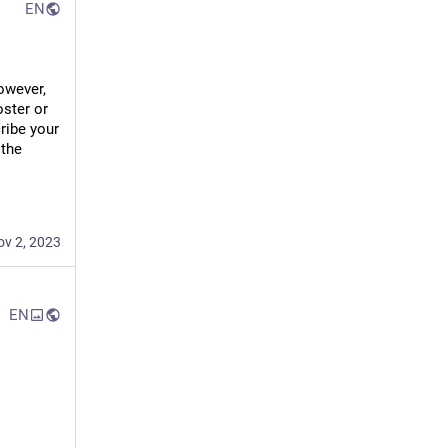
EN
wever, 
ster or 
ribe your 
the 
ov 2, 2023
EN