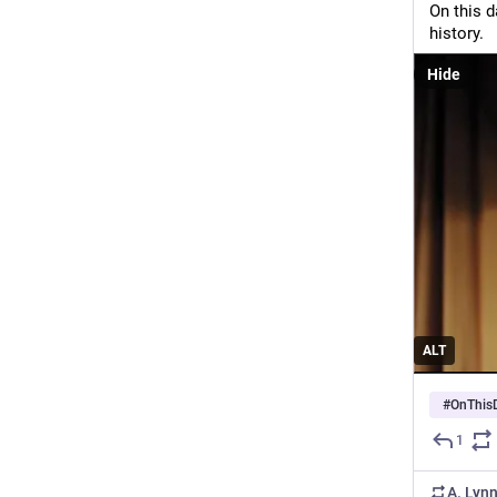
On this d
history.
Hide
ALT
#
OnThis
1
A. Lyn