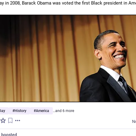
ay in 2008, Barack Obama was voted the first Black president in Ame
Day
#
History
#
America
…and 6 more
N
n
boosted