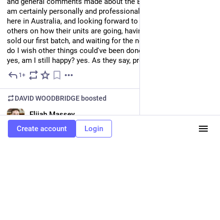
and general comments made about the BrailleNote Evolve. I 
am certainly personally and professionally enjoying my unit 
here in Australia, and looking forward to checking in with 
others on how their units are going, having pretty well much 
sold our first batch, and waiting for the next. Does it work? yes, 
do I wish other things could've been done in a V1.0 release? 
yes, am I still happy? yes. As they say, proof is in the pudding.
1+
Jul 6
DAVID WOODBRIDGE
boosted
EN
Elijah Massey
@emassey0135@caneandable.social
Create account
Login
During the Computer Science Division meeting, the 
presentation about Word math was extremely useful. I had no 
idea that Word had autocorrect codes for math that let you 
enter equations using only the keyboard (or that most of them 
would be the same as the LaTeX commands too), or that Word 
could convert LaTeX to Word math. You can do very advanced 
stuff like integrals too with the autocorrect codes. For more 
information, there's a tutorial at 
online.math.uh.edu/typing-