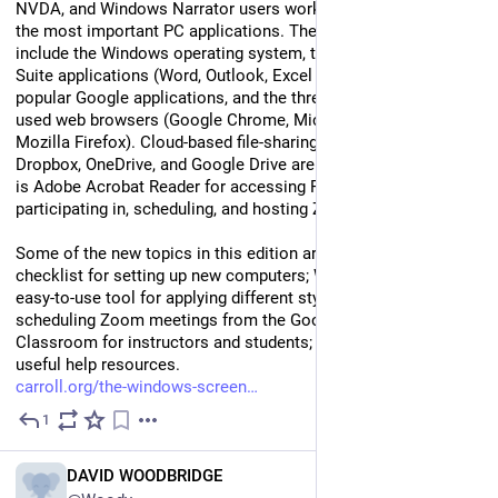
NVDA, and Windows Narrator users work more effectively with 
the most important PC applications. These applications 
include the Windows operating system, the four primary Office 
Suite applications (Word, Outlook, Excel and PowerPoint), 
popular Google applications, and the three most commonly 
used web browsers (Google Chrome, Microsoft Edge, and 
Mozilla Firefox). Cloud-based file-sharing programs such as 
Dropbox, OneDrive, and Google Drive are also covered. So too 
is Adobe Acrobat Reader for accessing PDF files, and 
participating in, scheduling, and hosting Zoom meetings.
Some of the new topics in this edition are: a comprehensive 
checklist for setting up new computers; Word Quick Styles, an 
easy-to-use tool for applying different style sets to documents; 
scheduling Zoom meetings from the Google Calendar; Google 
Classroom for instructors and students; and a new chapter on 
useful help resources.
carroll.org/the-windows-screen
1
Jul 9
EN
DAVID WOODBRIDGE