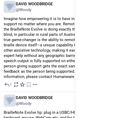
EN
DAVID WOODBRIDGE
@Woody
Imagine how empowering it is to have instant, accessible 
support no matter where you are. Remote Incident Manager on 
the BrailleNote Evolve is doing exactly that for people who are 
blind, in particular in rural parts of Australia. What makes this a 
true game-changer is the ability to remote directly into the 
braille device itself—a unique capability that sets it apart from 
other assistive technology, making it easier than ever to get 
expert help without any geographic barriers. Even better, 
speech output is fully supported on either end, meaning the 
person giving support gets the exact same experience and 
feedback as the person being supported. For more 
information, please contact Humanware in Australia.
1
Jul 14
*
EN
DAVID WOODBRIDGE
@Woody
BrailleNote Evolve tip: plug in a USBC/HDMI monitor, 
keyboard, mouse, WebCam etc, and for those light dependent 