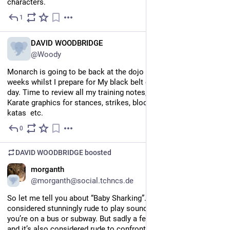
characters.
1
Jul 7
EN
DAVID WOODBRIDGE
@Woody
Monarch is going to be back at the dojo for the next several 
weeks whilst I prepare for My black belt candidate induction 
day. Time to review all my training notes, and check all my 
Karate graphics for stances, strikes, blocks, kicks, punches, 
katas  etc.
0
Jul 6
DAVID WOODBRIDGE
boosted
EN
morganth
@morganth@social.tchncs.de
So let me tell you about “Baby Sharking”. In 
#
NYC
, it is 
considered stunningly rude to play sound on your phone while 
you’re on a bus or subway. But sadly a few people do it anyway, 
and it’s also considered rude to confront them. So I have found 