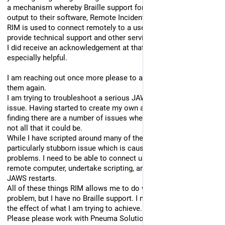
a mechanism whereby Braille support for JAWS could be 
output to their software, Remote Incident Manager.
RIM is used to connect remotely to a user's computer to 
provide technical support and other services.
I did receive an acknowledgement at that time which was not 
especially helpful.
I am reaching out once more please to ask you to liaise with 
them again.
I am trying to troubleshoot a serious JAWS and Braille-based 
issue. Having started to create my own applications, I am 
finding there are a number of issues where Braille support is 
not all that it could be. 
While I have scripted around many of them, there is a 
particularly stubborn issue which is causing me some 
problems. I need to be able to connect using RIM to the 
remote computer, undertake scripting, and carry out many 
JAWS restarts.
All of these things RIM allows me to do without a single 
problem, but I have no Braille support. I must be able to see 
the effect of what I am trying to achieve.
Please please work with Pneuma Solutions to create this 