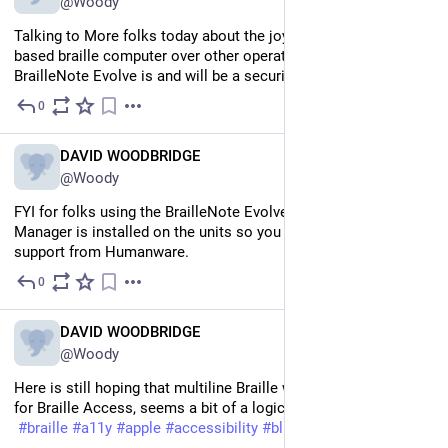
@Woody
Talking to More folks today about the joys of using a Windows 
based braille computer over other operating systems. 
BrailleNote Evolve is and will be a security IT game changer
0
Jul 9
EN
DAVID WOODBRIDGE
@Woody
FYI for folks using the BrailleNote Evolve, Remote Incident 
Manager is installed on the units so you can get remote 
support from Humanware.
0
Jul 7
EN
DAVID WOODBRIDGE
@Woody
Here is still hoping that multiline Braille will come to iOS 27 
for Braille Access, seems a bit of a logical step.
#
braille
#
a11y
#
apple
#
accessibility
#
blind