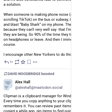
a solution. 
When someone is making phone noise (almost always 
scrolling TikTok) on the bus or subway, I stand next to them 
and blast “Baby Shark” on my phone. They can’t say anything, 
because they can’t very well say  that I’m being any ruder than 
they are being. So 90% of the time they turn off the TikTok, put 
on headphones or leave. And then I immediately stop of 
course.  
I encourage other New Yorkers to do this.
1+
Jun 12
*
DAVID WOODBRIDGE
boosted
EN
Alex Hall
@alexhall@mastodon.social
Clipman is a clipboard manager for Windows and macOS. 
Every time you copy anything to your clipboard, Clipman 
remembers it. You can review past items, find something you 
copied a while ago, pin items to find quickly, and even assign 