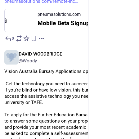
pneumasolutions.com/remote-inc
pneumasolutions.com
Mobile Beta Signup – Pneuma Solutions
0
Jul 29
EN
DAVID WOODBRIDGE
@Woody
Vision Australia Bursary Applications open to end of August.
 Get the technology you need to succeed in your studies 
If you’re blind or have low vision, this bursary can help you 
access the assistive technology you need to participate fully in 
university or TAFE.
To apply for the Further Education Bursary, you will be required 
to answer some questions on your proposed education details 
and provide your most recent academic results. You will also 
be asked to complete a self-assessment on assistive 