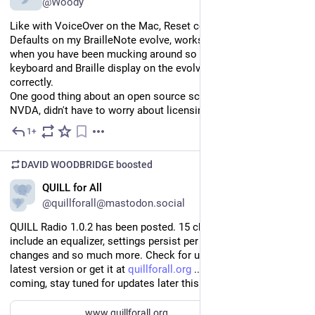
@Woody
Like with VoiceOver on the Mac, Reset configuration to factory 
Defaults on my BrailleNote evolve, works beautifully especially 
when you have been mucking around so much that both the 
keyboard and Braille display on the evolve doesn't work 
correctly.
One good thing about an open source screen reader like 
NVDA, didn't have to worry about licensing stuff.
1+
Jul 18
DAVID WOODBRIDGE
boosted
EN
QUILL for All
@quillforall@mastodon.social
QUILL Radio 1.0.2 has been posted. 15 changes. Highlights 
include an equalizer, settings persist per stream, verbosity 
changes and so much more. Check for updates to get the 
latest version or get it at 
quillforall.org
 ... Rebranding is 
coming, stay tuned for updates later this weekend!
www.quillforall.org