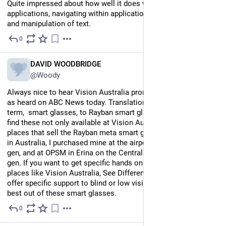
Quite impressed about how well it does with opening 
applications, navigating within applications, and the dictation 
and manipulation of text.
0
Jul 15
EN
DAVID WOODBRIDGE
@Woody
Always nice to hear Vision Australia promoting smart glasses 
as heard on ABC News today. Translation from ABC general 
term,  smart glasses, to Rayban smart glasses smile. You will 
find these not only available at Vision Australia, but most 
places that sell the Rayban meta smart glasses brand. So far 
in Australia, I purchased mine at the airport in Melbourne 1nd 
gen, and at OPSM in Erina on the Central Coast of NSW 1st 
gen. If you want to get specific hands on with the Raybans, 
places like Vision Australia, See Differently, and Guide Dogs 
offer specific support to blind or low vision folks to get the 
best out of these smart glasses.
0
Jul 14