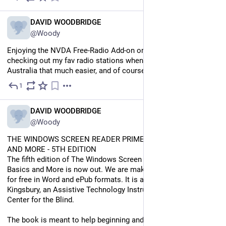
EN
DAVID WOODBRIDGE
@Woody
Enjoying the NVDA Free-Radio Add-on on my Evolve. Makes 
checking out my fav radio stations when I'm traveling around 
Australia that much easier, and of course, when I'm at home.
1
Jul 11
EN
DAVID WOODBRIDGE
@Woody
THE WINDOWS SCREEN READER PRIMER: ALL THE BASICS 
AND MORE - 5TH EDITION
The fifth edition of The Windows Screen Reader Primer: All the 
Basics and More is now out. We are making it available to you 
for free in Word and ePub formats. It is authored by David 
Kingsbury, an Assistive Technology Instructor at the Carroll 
Center for the Blind. 
The book is meant to help beginning and intermediate JAWS, 