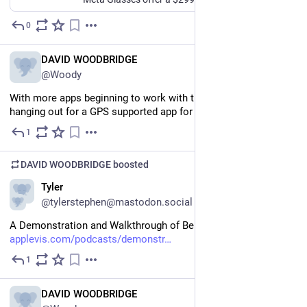
0
Jul 19
EN
DAVID WOODBRIDGE
@Woody
With more apps beginning to work with the Ray bans, still 
hanging out for a GPS supported app for the glasses.
1
Jul 19
DAVID WOODBRIDGE
boosted
EN
Tyler
@tylerstephen@mastodon.social
A Demonstration and Walkthrough of Be My Eyes for Mac 
applevis.com/podcasts/demonstr
1
Jul 18
EN
DAVID WOODBRIDGE