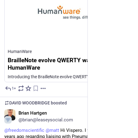
HumanWare
BrailleNote evolve QWERTY waiting List -
HumanWare
Introducing the BrailleNote evolve QWERTY — the latest addition to the BrailleNote evolve family and a new generation of all-in-one braille computing. Combining a familiar QWERTY keyboard, a 40-cell braille display, Windows, and powerful accessibility tools in one beautifully integrated device, evolve is designed to bring everything you need together. Be among the first to experience it. Register your interest through this form and take the first step towards securing one of the initial BrailleNote evolve QWERTY production units. A member of the HumanWare team or your local HumanWare dealer will be in touch to discuss next steps and help secure your place.
1+
Jul 27
DAVID WOODBRIDGE
boosted
EN
Brian Hartgen
@brian@leaseysocial.com
@
freedomscientific
@
matt
 Hi Vispero. I wrote to you several 
years ago regarding liaising with Pneuma Solutions to provide 