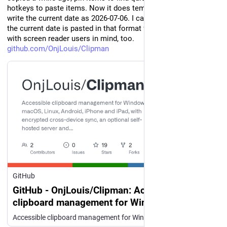
hotkeys to paste items. Now it does templates. I often need to 
write the current date as 2026-07-06. I can press alt-shift-d, and 
the current date is pasted in that format for me. It was made 
with screen reader users in mind, too. 
github.com/OnjLouis/Clipman
GitHub
GitHub - OnjLouis/Clipman: Accessible
clipboard management for Windows, macOS,
Linux, Android, iPhone and iPad, with
Accessible clipboard management for Windows, macOS, Linux, Android, iPhone and iPad, with encrypted cross-device sync, an optional self-hosted server and a command-line client. - OnjLouis/Clipman
encrypted cross-device sync, an optional self-