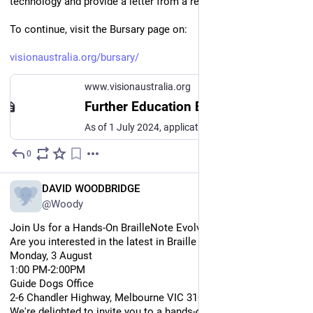
technology and provide a letter from a referee.
To continue, visit the Bursary page on:
visionaustralia.org/bursary/
www.visionaustralia.org
Further Education Bursary | Vision Australia. Blindness and low vision services
As of 1 July 2024, applications are open for Vision Australia's Further Education Bursary 2025. What is the Further Education Bursary program? Each year, Vision Australia awards Further Education Bursaries to a select number of students who are blind or have low vision. The bursaries provide adaptive technology to help the students fully participate and succeed in their chosen studies.
0
Jul 28
*
EN
DAVID WOODBRIDGE
@Woody
Join Us for a Hands-On BrailleNote Evolve Experience!
Are you interested in the latest in Braille technology in action?
Monday, 3 August
1:00 PM-2:00PM
Guide Dogs Office
2-6 Chandler Highway, Melbourne VIC 3101
We're delighted to invite you to a hands-on demonstration of 