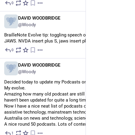
0
Jul 12
EN
DAVID WOODBRIDGE
@Woody
BrailleNote Evolve tip: toggling speech on or off for NVDA and 
JAWS. NVDA insert plus S, jaws insert plus space then s.
0
Jul 12
EN
DAVID WOODBRIDGE
@Woody
Decided today to update my Podcasts on my victor stream and 
My evolve.
Amazing how many old podcast are still out there which 
haven't been updated for quite a long time.
Now I have a nice neat list of podcasts covering mostly 
assistive technology, mainstream technology, podcasts from 
Australia on news and technology, science, relaxation, and F1.
A nice round 50 podcasts. Lots of content for flying
1
Jul 12