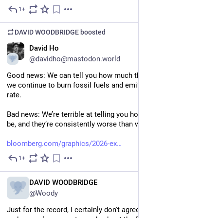
hosted server and a command-line client.
1+
Jul 6
DAVID WOODBRIDGE
boosted
EN
David Ho
@davidho@mastodon.world
Good news: We can tell you how much the globe will warm if 
we continue to burn fossil fuels and emit CO₂ at an alarming 
rate.
Bad news: We’re terrible at telling you how bad the impacts will 
be, and they’re consistently worse than we predicted.
bloomberg.com/graphics/2026-ex
1+
Jul 6
EN
DAVID WOODBRIDGE
@Woody
Just for the record, I certainly don't agree with the one review 