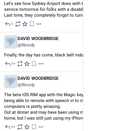
Let's see how Sydney Airport does with the meet and greet 
service tomorrow for folks with a disability, off to Melbourne. 
Last time, they completely forgot to turn up.
1
5d
EN
DAVID WOODBRIDGE
@Woody
Finally, the day has come, black belt induction today.
1+
5d
EN
DAVID WOODBRIDGE
@Woody
The beta iOS RIM app with the Magic keyboard on my iPhone 
being able to remote with speech in to my Mac and Windows 
computers is pretty amazing.
Out at dinner and may have been using my Evolve back at 
home, but I was still just using my iPhone…
1+
Jul 30