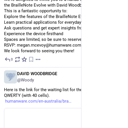
the BrailleNote Evolve with David Woodbridge
This is a fantastic opportunity to:
Explore the features of the BrailleNote Evolve
Learn practical applications for everyday use
Ask questions and get expert insights from David
Experience the device firsthand
Spaces are limited, so be sure to reserve your place early.
RSVP: megan.mcevoy@humanware.com
We look forward to seeing you there!
0
Jul 28
EN
DAVID WOODBRIDGE
@Woody
Here is the link for the waiting list for the BrailleNote evolve 
QWERTY (with 40 cells).
humanware.com/en-australia/bra