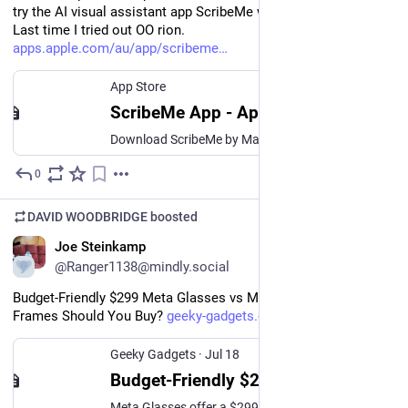
try the AI visual assistant app ScribeMe with my Ray bans. 
Last time I tried out OO rion. 
apps.apple.com/au/app/scribeme
App Store
ScribeMe App - App Store
Download ScribeMe by Mark Morad on the App Store. See screenshots, ratings and reviews, user tips and more apps like ScribeMe.
0
Jul 19
DAVID WOODBRIDGE
boosted
EN
Joe Steinkamp
@Ranger1138@mindly.social
Budget-Friendly $299 Meta Glasses vs Meta Ray-Ban: Which 
Frames Should You Buy? 
geeky-gadgets.com/meta-glasses
Geeky Gadgets
·
Jul 18
Budget-Friendly $299 Meta Glasses vs Meta Ray-Ban: Which Frames Should You Buy?
Meta Glasses offer a $299 alternative to the Ray-Ban models. Compare the adjustable fit, 12MP camera, and Wi-Fi 6 upgrades to see which smart frame wins.