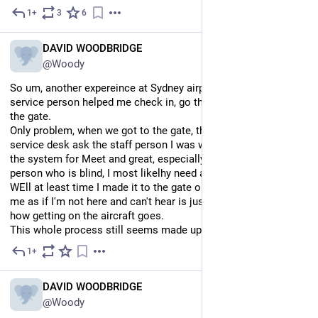
1+
3
6
Mar 24, 2025
*
EN
DAVID WOODBRIDGE
@Woody
So um, another expereince at Sydney airport. Lovely customer 
service person helped me check in, go through security, and to 
the gate.
Only problem, when we got to the gate, the person at the 
service desk ask the staff person I was with why wasn't I on 
the system for Meet and great, especially, apparently as a 
person who is blind, I most likelhy need a wheel chair.
WEll at least time I made it to the gate on time, talking about 
me as if I'm not here and can't hear is just rude: so lets see 
how getting on the aircraft goes.
This whole process still seems made up as usual sadly.
1+
4d
EN
DAVID WOODBRIDGE
@Woody