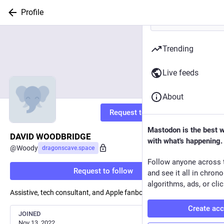
Profile
Trending
Live feeds
About
Request to follow
Mastodon is the best 
DAVID WOODBRIDGE
with what's happening.
@
Woody
dragonscave.space
Follow anyone across 
Request to follow
and see it all in chron
algorithms, ads, or clic
Assistive, tech consultant, and Apple fanboy.
Create ac
JOINED
Nov 13, 2022