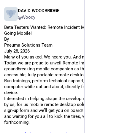
EN
DAVID WOODBRIDGE
@Woody
Beta Testers Wanted: Remote Incident Manager is Officially 
Going Mobile!
By
Pneuma Solutions Team
July 28, 2026
Many of you asked. We heard you. And now, it’s official.
Today, we are proud to unveil Remote Incident Manager’s 
groundbreaking mobile companion as the next big thing in 
accessible, fully portable remote desktop!
Run trainings, perform technical support, or drop into your 
computer while out and about, directly from your mobile 
device.
Interested in helping shape the development of the world’s first 
by us, for us mobile remote desktop solution? Fill out this 
sign-up form and we’ll get you on board! iOS builds are ready 
and waiting for you all to kick the tires, with Android builds 
forthcoming.