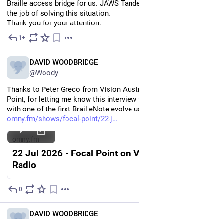
Braille access bridge for us. JAWS Tandem is simply not up to 
the job of solving this situation.
Thank you for your attention.
1+
Jul 26
EN
DAVID WOODBRIDGE
@Woody
Thanks to Peter Greco from Vision Australia radio, Focal 
Point, for letting me know this interview that he conducted 
with one of the first BrailleNote evolve users in Australia.
omny.fm/shows/focal-point/22-j
omny.fm
22 Jul 2026 - Focal Point on Vision Australia
Radio
0
Jul 22
EN
DAVID WOODBRIDGE