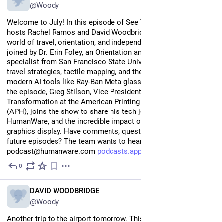
@Woody
Welcome to July! In this episode of See Things Differently, 
hosts Rachel Ramos and David Woodbridge dive deep into the 
world of travel, orientation, and independent mobility. They are 
joined by Dr. Erin Foley, an Orientation and Mobility (O\&M) 
specialist from San Francisco State University, to discuss 
travel strategies, tactile mapping, and the reality of using 
modern AI tools like Ray-Ban Meta glasses on the go. Later in 
the episode, Greg Stilson, Vice President of Digital 
Transformation at the American Printing House for the Blind 
(APH), joins the show to share his tech journey, history with 
HumanWare, and the incredible impact of the Monarch tactile 
graphics display. Have comments, questions, or ideas for 
future episodes? The team wants to hear from you! 
podcast@humanware.com 
podcasts.apple.com/au/podcast/
0
Jul 20
EN
DAVID WOODBRIDGE
@Woody
Another trip to the airport tomorrow. This time thought I would 