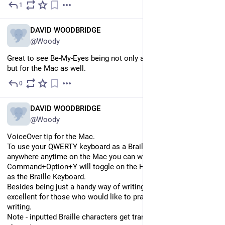
1
Jul 7
EN
DAVID WOODBRIDGE
@Woody
Great to see Be-My-Eyes being not only available for Windows, 
but for the Mac as well.
0
Jul 7
EN
DAVID WOODBRIDGE
@Woody
VoiceOver tip for the Mac.
To use your QWERTY keyboard as a Braille Input Keyboard 
anywhere anytime on the Mac you can write text, 
Command+Option+Y will toggle on the Home row to be used 
as the Braille Keyboard.
Besides being just a handy way of writing Braille, its also 
excellent for those who would like to practise their Braille 
writing.
Note - inputted Braille characters get translated to print 