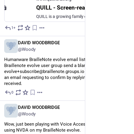
QUILL - Screen-reader-first software, built by the community that depends on it
QUILL is a growing family of free, screen-reader-first software for Windows and macOS: the QUILL writing studio, the Quill Radio internet radio app, and more on the way. Every command speaks. Everything works from the keyboard. Built by the community that depends on it.
1+
Jul 16
EN
DAVID WOODBRIDGE
@Woody
Humanware BrailleNote evolve email list. To join the 
Braillenote evolve user group send a blank email to 
evolve+subscribe@braillenote.groups.io You will soon receive 
an email requesting to confirm by replying to the email 
received.
0
Jul 16
EN
DAVID WOODBRIDGE
@Woody
Wow, just been playing with Voice Access on Windows 11 pro 
using NVDA on my BrailleNote evolve.