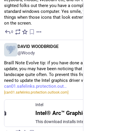
sighted folks out there you have a completely fully functional 
standard windows computer. Yes smile, you are not imagining 
things when those icons that look extremely familiar appear 
on the screen.
0
Jul 12
EN
DAVID WOODBRIDGE
@Woody
Braill Note Evolve tip: if you have done a recent Windows 11 
update, you may have been noticing that your Evolve is saying 
landscape quite often. To prevent this from happening you 
need to update the Intel graphics driver via the following page: 
can01.safelinks.protection.out
[can01.safelinks.protection.outlook.com]
Intel
Intel® Arc™ Graphics - Windows*
This download installs Intel® Graphics Driver 32.0.101.8861 for Intel® Arc™ B-Series Graphics, Intel® Arc™ A-Series Graphics, and Intel® Core™ Ultra Processors with Intel® Arc™ Graphics.