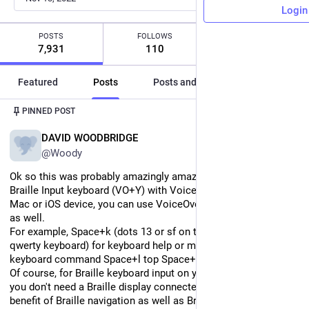
Login
POSTS
FOLLOWS
FOLLOWERS
7,931
110
528
Featured
Posts
Posts and replies
Media
PINNED POST
EN
DAVID WOODBRIDGE
@Woody
Ok so this was probably amazingly amazingly obvious, but with 
Braille Input keyboard (VO+Y) with VoiceOver activated on your 
Mac or iOS device, you can use VoiceOver Braille Commands 
as well.
For example, Space+k (dots 13 or sf on the Home row of the 
qwerty keyboard) for keyboard help or my favourite Braille 
keyboard command Space+l top Space+456 bottom.
Of course, for Braille keyboard input on your qwerty keyboard, 
you don't need a Braille display connected, but you get the 
benefit of Braille navigation as well as Braille input.