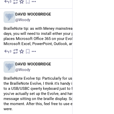
0
Jul 12
EN
DAVID WOODBRIDGE
@Woody
BrailleNote tip: as with Meney mainstream computers these 
days, you will need to install either your personal or work 
places Microsoft Office 365 on your Evolve to Access 
Microsoft Excel, PowerPoint, Outlook, and Word.
0
Jul 12
EN
DAVID WOODBRIDGE
@Woody
BrailleNote Evolve tip: Particularly for us here in Australia with 
the BrailleNote Evolve, I think it's handy if everyone has access 
to a USB/USBC qwerty keyboard just to finalise the setup after 
you've actually set up the Evolve, and have the welcome 
message sitting on the braille display. Some regional quirk at 
the moment. After this, feel free to use either keyboard as it 
were.