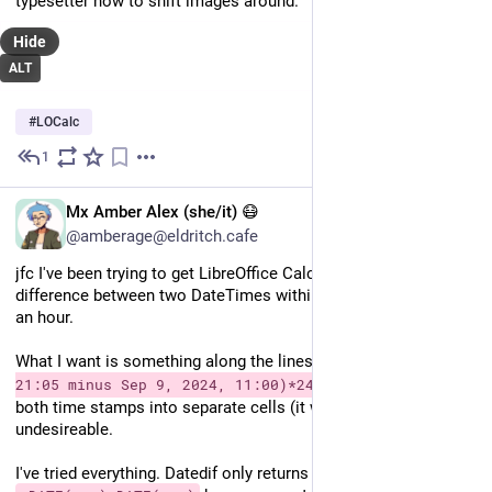
typesetter how to shift images around.
Hide
ALT
#
LOCalc
1
Oct 18, 2024
EN
Mx Amber Alex (she/it) 😷
@amberage@eldritch.cafe
jfc I've been trying to get LibreOffice Calc to get me the 
difference between two DateTimes within one formula for half 
an hour.
What I want is something along the lines of 
=(Sep 11, 2024 
. For reasons, putting 
21:05 minus Sep 9, 2024, 11:00)*24
both time stamps into separate cells (it works then) is 
undesireable.
I've tried everything. Datedif only returns whole days. 