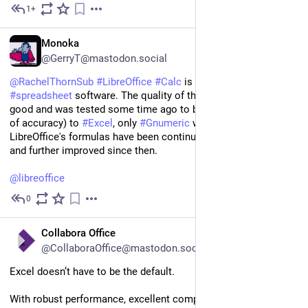
1+
Dec 10, 2025
EN
Monoka
@GerryT@mastodon.social
@
RachelThornSub
#
LibreOffice
#
Calc
 is a very mature 
#
spreadsheet
 software. The quality of the formulas is very 
good and was tested some time ago to be superior (in terms 
of accuracy) to 
#
Excel
, only 
#
Gnumeric
 was better in that test. 
LibreOffice's formulas have been continuously tested, verified, 
and further improved since then. 
@
libreoffice
0
Nov 9, 2025
EN
Collabora Office
@CollaboraOffice@mastodon.social
Excel doesn’t have to be the default.
With robust performance, excellent compatibility, and an ever-