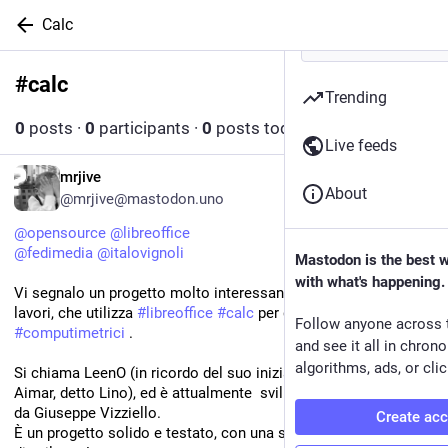
Calc
#
calc
Follow hashtag
Trending
0
posts
·
0
participants
·
0
posts today
Live feeds
IT
mrjive
About
@mrjive@mastodon.uno
@
opensource
@
libreoffice
@
fedimedia
@
italovignoli
Mastodon is the best 
with what's happening.
Vi segnalo un progetto molto interessante, per gli addetti ai 
lavori, che utilizza 
#
libreoffice
#
calc
 per gestire i 
Follow anyone across 
#
computimetrici
 .
and see it all in chron
algorithms, ads, or clic
Si chiama LeenO (in ricordo del suo iniziatore Bartolomeo 
Aimar, detto Lino), ed è attualmente  sviluppato e mantenuto 
da Giuseppe Vizziello.
Create ac
È un progetto solido e testato, con una storia di più di 15 anni 