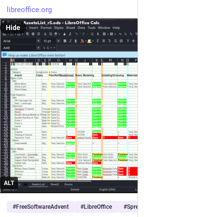
libreoffice.org
Hide
ALT
#
FreeSoftwareAdvent
#
LibreOffice
#
Spreadsheet
…and 3 more