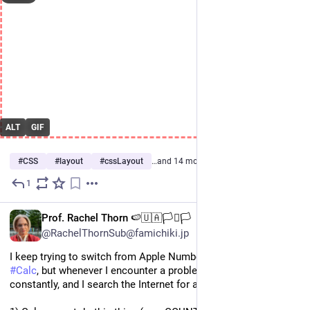
ALT
GIF
#
CSS
#
layout
#
cssLayout
…and 14 more
1
Oct 1, 2025
EN
Prof. Rachel Thorn 🍉🇺🇦🏳️‍⚧️🏳️
@RachelThornSub@famichiki.jp
I keep trying to switch from Apple Numbers to 
#
LibreOffice
#
Calc
, but whenever I encounter a problem, which is 
constantly, and I search the Internet for a solution, I find: