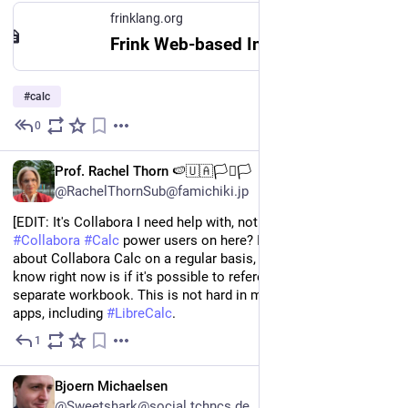
frinklang.org
Frink Web-based Interface
#
calc
0
Jun 17
EN
Prof. Rachel Thorn 🍉🇺🇦🏳️‍⚧️🏳️
@RachelThornSub@famichiki.jp
[EDIT: It's Collabora I need help with, not Forms!] Are there any 
#
Collabora
#
Calc
 power users on here? I have new questions 
about Collabora Calc on a regular basis, but what I want to 
know right now is if it's possible to reference data in a 
separate workbook. This is not hard in most 
#
spreadsheet
apps, including 
#
LibreCalc
.
1
Apr 16
*
EN
Bjoern Michaelsen
@Sweetshark@social.tchncs.de