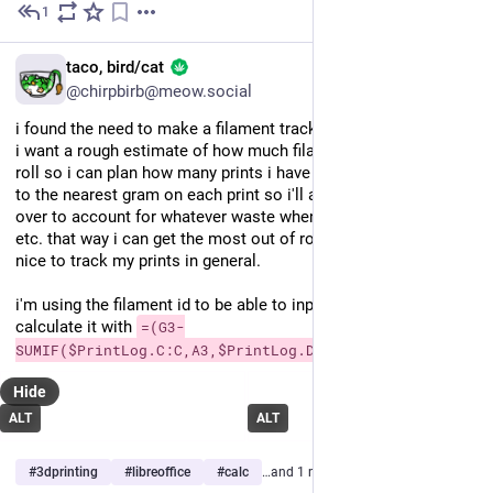
1
Dec 21, 2025
EN
taco, bird/cat
@chirpbirb@meow.social
i found the need to make a filament tracker in a spreadsheet... 
i want a rough estimate of how much filament i have left in a 
roll so i can plan how many prints i have left. i'm rounding up 
to the nearest gram on each print so i'll always have some left 
over to account for whatever waste when swapping filaments, 
etc. that way i can get the most out of roll, i feel! also, it'll be 
nice to track my prints in general.
i'm using the filament id to be able to input it as shorthand and 
calculate it with 
=(G3-
SUMIF($PrintLog.C:C,A3,$PrintLog.D:D))
Hide
ALT
ALT
#
3dprinting
#
libreoffice
#
calc
…and 1 more