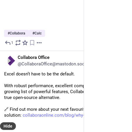
#
Collabora
#
Calc
1
Aug 8, 2025
EN
Collabora Office
@CollaboraOffice@mastodon.social
Excel doesn’t have to be the default.
With robust performance, excellent compatibility, and an ever-
growing list of powerful features, Collabora Online Calc is a 
true open-source alternative.  
🔗 Find out more about your next favourite spreadsheet 
solution: 
collaboraonline.com/blog/why-c
Hide