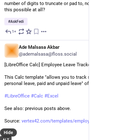
number of digits to truncate or pad to, not a flexible amount. Is 
them?
this possible at all?
Edit2: I figured out how to get to the series option! Turns out it 
was there, I just didn't realise I had to select the right type of 
#
AskFedi
series. 
 For those curious, for the Slovenian version, that's 
Alt +N, FI, V, Enter.
1+
Sep 3, 2023
*
EN
Ade Malsasa Akbar
@ademalsasa@floss.social
[LibreOffice Calc] Employee Leave Tracker Worksheet
This Calc template "allows you to track sick leave, vacation, 
personal leave, paid and unpaid leave" of employees.
#
LibreOffice
#
Calc
#
Excel
See also: previous posts above.
Source: 
vertex42.com/templates/employe
Hide