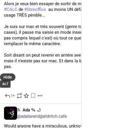
Alors je veux bien essayer de sortir de microsoft, tout ça, mais 
#
CALC
 de 
#
libreoffice
  au moins UN défaut qui me rend son 
usage TRÈS pénible... 
Je suis sur mac et très souvent (genre toutes les 5 ou 6 
cases), il passe ma saisie en mode insert/overwrite (j'ai même 
pas compris lequel c'est) où tout ce que j'écris se tape pour 
remplacer le même caractère. 
Soit disant on peut revenir en arrière avec un raccourci clavier, 
mais il n'existe pas sur mac. Et dans la barre du bas ça marche 
pas.
Hide
ALT
1+
Nov 26, 2024
EN
🫰 Ada ⅘ 🌙
@adalanerd@eldritch.cafe
Would anyone have a miraculous, unknown solution for 