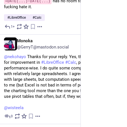
 has no room to enter numbers. I 
=DATE(...)-DATE(...)
fucking hate it.
#
LibreOffice
#
Calc
1+
Sep 11, 2024
EN
Monoka
@GerryT@mastodon.social
@
nekohayo
 Thanks for your reply. Yes, there is certainly room 
for improvement in 
#
LibreOffice
#
Calc
, particularly 
performance-wise. I do quite some computations and charting 
with relatively large spreadsheets. I agree that scrolling is slow 
with large sheets, but computation speed seems to me okay 
to me (but Excel is not bad in terms of performance) and I like 
the charting tool more than the one you find in 
#
excel
.l I don't 
use pivot tables that often, but if, they worked for me.
@
wisteela
0
Aug 24, 2024