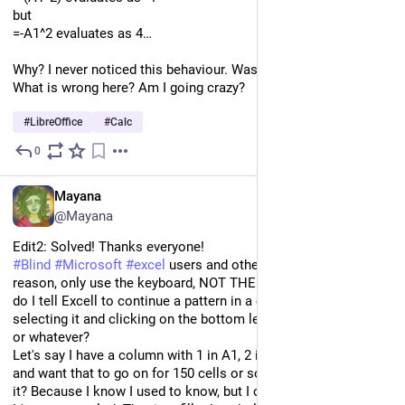
but
=-A1^2 evaluates as 4…
Why? I never noticed this behaviour. Was it always like this? 
What is wrong here? Am I going crazy?
#
LibreOffice
#
Calc
0
Jan 11, 2024
EN
Mayana
@Mayana
Edit2: Solved! Thanks everyone!
#
Blind
#
Microsoft
#
excel
 users and others who, for whatever 
reason, only use the keyboard, NOT THE MOUSE: How the hell 
do I tell Excell to continue a pattern in a column without 
selecting it and clicking on the bottom left side of the screen 
or whatever?
Let's say I have a column with 1 in A1, 2 in A2, 3 in A3, so forth, 
and want that to go on for 150 cells or so. How the hell do I do 
it? Because I know I used to know, but I cannot find it.