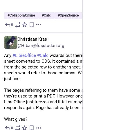
#
CollaboraOnline
#
Calc
#
OpenSource
…and 1 more
0
Jul 10, 2025
EN
Christiaan Kras
@Htbaa@fosstodon.org
Any 
#
LibreOffice
#
Calc
 wizards out there? I have an Excel 
sheet converted to ODS. It contained a macro to copy stuff 
from the selected row to another sheet, then some other 
sheets would refer to those columns. Was able to convert that 
just fine.
The pages referring to them have some simple markup as 
they're used to print a PDF. However, once I open that sheet 
LibreOffice just freezes and it takes maybe 8 seconds before it 
responds again. Page has already been rendered correctly.
What gives?
0
Jun 27, 2025