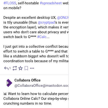
#
FLOSS
, self-hostable 
#
spreadsheet
 webapp that works well 
on mobile?
Despite an excellent desktop UX, 
@
ONLYOFFICE
 UI on mobile 
is ttly unusable (thus 
@
cryptpad
's is even worse because of 
the encryption layer), which makes it very deceptive for regular 
users who don't care about privacy and who then prefer to 
switch back to G**** 
#
Calc
...
I just got into a collective conflict because I won't make the 
effort to switch a table to G**** and that pisses me off to act 
like a stubborn biggot who doesn't will to allow easy-access to 
coordination tools because of my militancy 😢
1
Nov 13, 2024
*
EN
Collabora Office
@CollaboraOffice@mastodon.social
📊 Want to learn how to calculate percentages effortlessly in 
Collabora Online Calc? Our step-by-step guide will have you 
crunching numbers in no time.