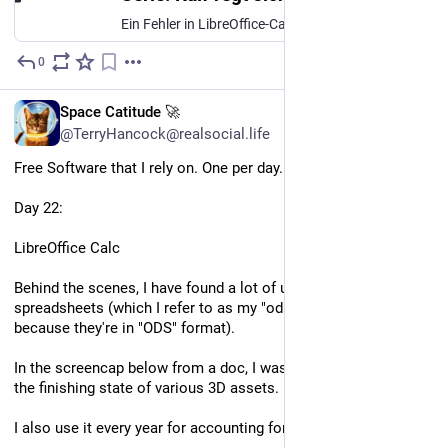
Ein Fehler in LibreOffice-Calc, der nur unter Wayland auftritt, kann zu Datenverlust führen.
0
Mar 31
EN
Space Catitude 🚀
@TerryHancock@realsocial.life
Free Software that I rely on. One per day.
Day 22:
LibreOffice Calc
Behind the scenes, I have found a lot of uses for Calc 
spreadsheets (which I refer to as my "odious spreadsheets", 
because they're in "ODS" format).
In the screencap below from a doc, I was using it to establish 
the finishing state of various 3D assets.
I also use it every year for accounting for income taxes.