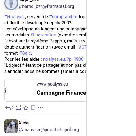
@harpo_bzh@framapiaf.org
#
Noalyss
 , serveur de 
#
comptabilité
 toujours 
#
libre
, puissant 
et flexible développé depuis 2002.
Les développeurs lancent une campagne de financement pour 
les modules 
#
Facturation
 (export en xml compatible UBL pour 
l'envoi sur le système Peppol), mais aussi implantation de la 
double authentification (avec email , 
#
OTP
), de l'export au 
format 
#
Calc
.
Pour les les aider : 
noalyss.eu/?p=1930
"L'objectif étant de partager et non pas de 
s'enrichir, nous ne sommes jamais à court de passion =:)"
www.noalyss.eu
Campagne Financement : e-invoice | Noalyss
0
May 16, 2025
FR
Aude
@acaussar@pouet.chapril.org