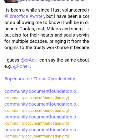
Its been a while since I last volunteered contributions to 
#
libreoffice
#
writer
, but I have been a contributor for a decade 
or so allowing me to know it will be in dire straits without this 
bunch: Caolan, mst, Miklos and sberg -- not just for their code, 
but also for their hearts and souls serving and growing Writer 
for multiple decades, bringing it from the shaky StarOffice 
origins to the trusty workhorse it became. 
I guess 
@
erAck
  can say the same about 
#
Calc
 now without 
e.g. 
@
kohei
 .
#
opensource
#
floss
#
productivity
community.documentfoundation.o
[community.documentfoundation.org]
community.documentfoundation.o
[community.documentfoundation.org]
community.documentfoundation.o
[community.documentfoundation.org]
community.documentfoundation.o
[community.documentfoundation.org]