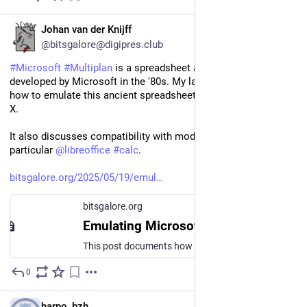
EN
Johan van der Knijff
@bitsgalore@digipres.club
#
Microsoft
#
Multiplan
 is a spreadsheet application that was 
developed by Microsoft in the '80s. My latest blog post shows 
how to emulate this ancient spreadsheet format in 
#
DOSBox
-
X.
It also discusses compatibility with modern software, and in 
particular 
@
libreoffice
#
calc
.
bitsgalore.org/2025/05/19/emul
bitsgalore.org
Emulating Microsoft Multiplan spreadsheets in DOSBox-X
This post documents how I set up the Microsoft Muliplan software in the DOSBox-X emulator, and how I used this emulation to gain access to some old Multiplan files.
0
May 20, 2025
*
FR
harpo_bzh