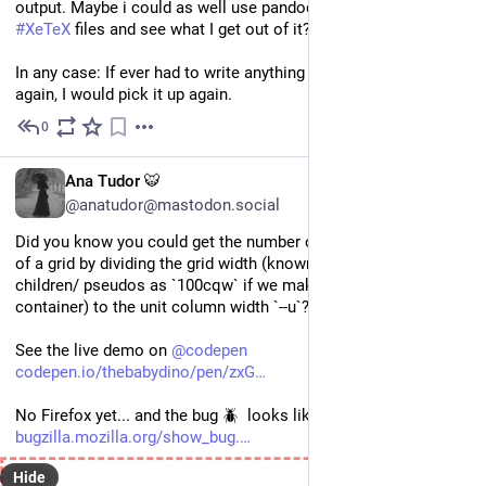
output. Maybe i could as well use pandoc to generate some 
#
XeTeX
 files and see what I get out of it?
In any case: If ever had to write anything regarding humanities 
again, I would pick it up again.
0
Oct 13, 2025
EN
Ana Tudor 🐯
@anatudor@mastodon.social
Did you know you could get the number of `auto-fit` columns 
of a grid by dividing the grid width (known to the grid's 
children/ pseudos as `100cqw` if we make the grid a 
container) to the unit column width `--u`?
See the live demo on 
@
codepen
codepen.io/thebabydino/pen/zxG
No Firefox yet... and the bug 🪲  looks like it's dormant 😿  
bugzilla.mozilla.org/show_bug.
Hide