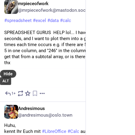
EN
mrpieceofwork
@mrpieceofwork@mastodon.social
#
spreadsheet
#
excel
#
data
#
calc
SPREADSHEET GURUS  HELP lol... I have a list of times, in 
seconds, and I want to plot them into a graph, by the number of 
times each time occurs e.g. if there are 5 "246" times, I want a 
5 in one column, and "246" in the column next to it. How can I 
get that from a subtotal array, or is there a function I can use? 
thx
Hide
ALT
1+
Jul 28, 2024
DE
Andresimous
@andresimous@oslo.town
Huhu,
kennt Ihr Euch mit 
#
LibreOffice
#
Calc
 aus? Ich blicke gerade 