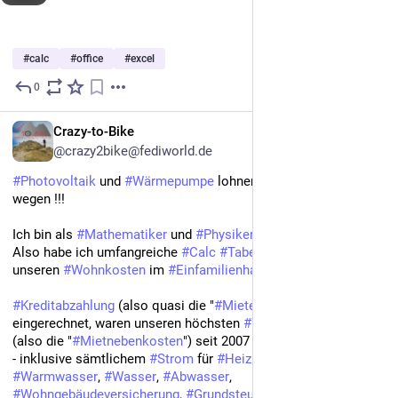
#
calc
#
office
#
excel
0
May 5, 2024
*
Crazy-to-Bike
@crazy2bike@fediworld.de
#Photovoltaik
 und 
#Wärmepumpe
 lohnen sich nicht? Von 
wegen !!!
Ich bin als 
#Mathematiker
 und 
#Physiker
 ja 
#Statistik
 Freak. 
Also habe ich umfangreiche 
#Calc
#Tabellen
 in 
#LibreOffice
 zu 
unseren 
#Wohnkosten
 im 
#Einfamilienhaus
.
#Kreditabzahlung
 (also quasi die "
#Miete
" / 
#Kaltmiete
) nicht 
eingerechnet, waren unseren höchsten 
#Wohnnebenkosten
(also die "
#Mietnebenkosten
") seit 2007 1.770,02 Euro pro Jahr 
- inklusive sämtlichem 
#Strom
 für 
#Heizung
 und 
#Warmwasser
, 
#Wasser
, 
#Abwasser
, 
#Wohngebäudeversicherung
, 
#Grundsteuer
 und 
#Müllgebühren