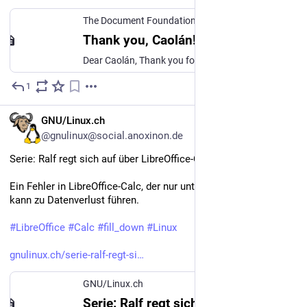
The Document Foundation Community
·
Apr 1
Thank you, Caolán!
Dear Caolán, Thank you for all the hard work for the project. It’s hard to find a piece of code you didn’y touch and improved! The total number of commits above 36 000 (yes, 36 * 1000) is impressive, you were one of the “core” top 10 contributors. Many of them resolved countless Coverity and OSS-Fuzzer and crash-testing findings, driving LibreOffice code quality to new heights. You was the face of Huge internal re-factorings: did the most of the work to elevate the UI code to a todays st...
1
Apr 1
*
DE
GNU/Linux.ch
@gnulinux@social.anoxinon.de
Serie: Ralf regt sich auf über LibreOffice-Calc
Ein Fehler in LibreOffice-Calc, der nur unter Wayland auftritt, 
kann zu Datenverlust führen. 
#
LibreOffice
#
Calc
#
fill_down
#
Linux
gnulinux.ch/serie-ralf-regt-si
GNU/Linux.ch
Serie: Ralf regt sich auf über LibreOffice-Calc