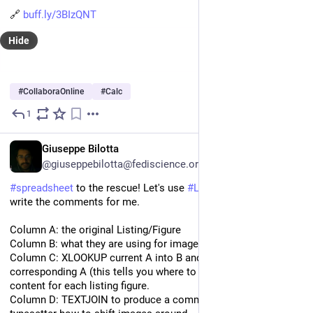
🔗 
buff.ly/3BIzQNT
Hide
#
CollaboraOnline
#
Calc
1
Oct 21, 2024
EN
Giuseppe Bilotta
@giuseppebilotta@fediscience.org
#
spreadsheet
 to the rescue! Let's use 
#
LibreOffice
#
Calc
 to 
write the comments for me.
Column A: the original Listing/Figure
Column B: what they are using for image
Column C: XLOOKUP current A into B and return the 
corresponding A (this tells you where to find the correct 
content for each listing figure.
Column D: TEXTJOIN to produce a comment that tells the 