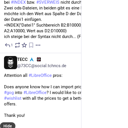
bei 
#
INDEX
 bzw. 
#
SVERWEIS
 nicht durch.
Zwei ods-Dateien, in beiden gibt es eine Spalte SKU. Nun 
möchte ich den Wert aus Spalte D der Datei2 in die Spalte M 
der Datei1 einfügen.
=INDEX("Datei1" Suchbereich B2:B10000, 'Datei2" Suchbereich 
A2:A10000, Wert aus D2:D10000)
ich steige bei der Syntax nicht durch... (Fehler: 502)
1
Jun 11, 2024
*
EN
TECC
@73CC@social.tchncs.de
Attention all 
#
LibreOffice
 pros:
Does anyone know how I can import prices from websites like 
#
gog
 into 
#
LibreOffice
? I would like to create my own 
#
wishlist
 with all the prices to get a better overview of the 
offers. 
Thank you!
Hide