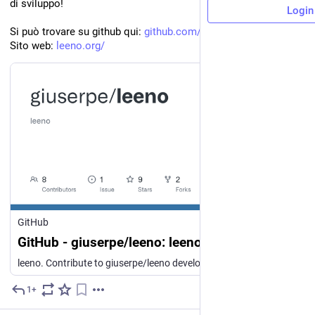
di sviluppo!
Login
Si può trovare su github qui: 
github.com/giuserpe/leeno
Sito web: 
leeno.org/
GitHub
GitHub - giuserpe/leeno: leeno
leeno. Contribute to giuserpe/leeno development by creating an account on GitHub.
1+
Jul 29
*