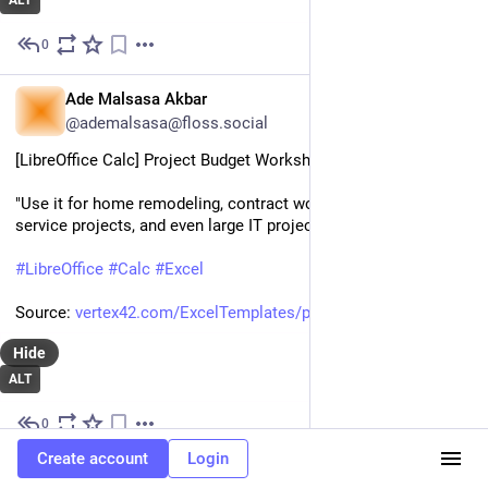
ALT
0
Aug 29, 2023
EN
Ade Malsasa Akbar
@ademalsasa@floss.social
[LibreOffice Calc] Project Budget Worksheet
"Use it for home remodeling, contract work, small community 
service projects, and even large IT project budgets. "
#
LibreOffice
#
Calc
#
Excel
Source: 
vertex42.com/ExcelTemplates/pr
Hide
ALT
0
Aug 29, 2023
Create account
Login
DE
GNU/Linux.ch