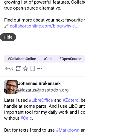
growing list of powerful features, Collabora Online Calc is a 
true open-source alternative.  
Find out more about your next favourite spreadsheet solution.
🔗 
collaboraonline.com/blog/why-c
Hide
#
CollaboraOnline
#
Calc
#
OpenSource
…and 1 more
0
Oct 15, 2025
EN
Johannes Brakensiek
@lazarus@fosstodon.org
Later I used 
#
LibreOffice
 and 
#
Zotero
, because it was easier to 
handle at some parts. And I use LibO unto this day - it‘s an 
important tool for my daily work and I couldn‘t do it especially 
without 
#
Calc
.
But for texts I tend to use 
#
Markdown
 and use 
#
LibreOffice
 for 