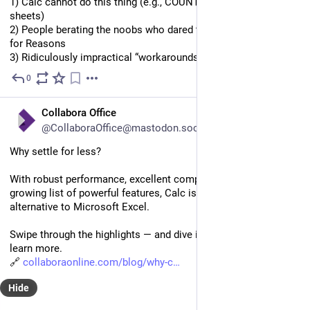
1) Calc cannot do this thing (e.g., COUNTIF over multiple 
sheets)
2) People berating the noobs who dared to ask this question 
for Reasons
3) Ridiculously impractical “workarounds” (1/2)
0
Oct 1, 2025
EN
Collabora Office
@CollaboraOffice@mastodon.social
Why settle for less? 
With robust performance, excellent compatibility, and an ever-
growing list of powerful features, Calc is a true open-source 
alternative to Microsoft Excel. 
Swipe through the highlights — and dive into the full blog to 
learn more. 
🔗 
collaboraonline.com/blog/why-c
Hide