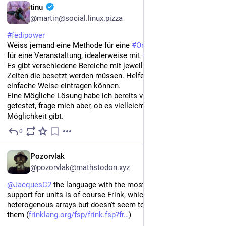
DE
tinu
@martin@social.linux.pizza
#
fedipower
Weiss jemand eine Methode für eine 
#
Online
#
Einsatzplanung
für eine Veranstaltung, idealerweise mit 
#
Nextcloud
?
Es gibt verschiedene Bereiche mit jeweils verschiedenen 
Zeiten die besetzt werden müssen. Helfende sollen sich auf 
einfache Weise eintragen können. 
Eine Mögliche Lösung habe ich bereits via 
#
LibreOffice
#
Calc
getestet, frage mich aber, ob es vielleicht noch eine einfachere 
Möglichkeit gibt.
0
Jun 26
EN
Pozorvlak
@pozorvlak@mathstodon.xyz
@
JacquesC2
 the language with the most tightly-integrated 
support for units is of course Frink, which allows 
heterogenous arrays but doesn't seem to let you do much with 
them (
frinklang.org/fsp/frink.fsp?fr
)