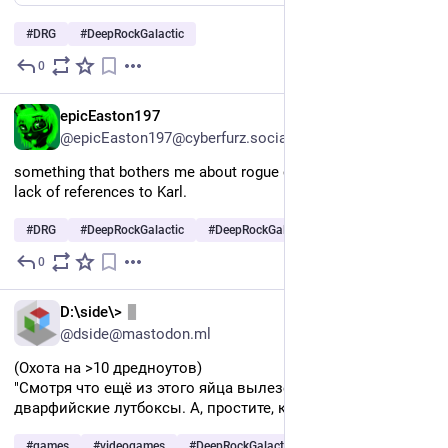
#
DRG
#
DeepRockGalactic
0
Jul 30
EN
epicEaston197
@epicEaston197@cyberfurz.social
something that bothers me about rogue core is the distinct 
lack of references to Karl.
#
DRG
#
DeepRockGalactic
#
DeepRockGalacticRogueCore
0
Jul 30
RU
D:\side\>
@dside@mastodon.ml
(Охота на >10 дредноутов)
"Смотря что ещё из этого яйца вылезет. Суровые 
дварфийские лутбоксы. А, простите, киндер-сюрпризы."
#
games
#
videogames
#
DeepRockGalactic