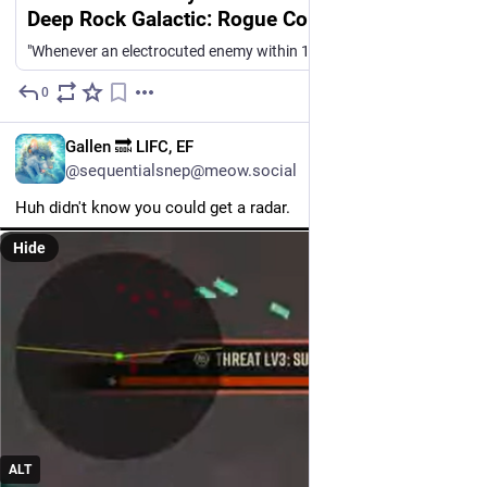
Deep Rock Galactic: Rogue Core
"Whenever an electrocuted enemy within 15m dies, you trigger an explosion of +30 electrocution damage in a 7m radius around you" "Melee hits deal an extra 0.5% damage as electrocution while Suit power charge is below 100%" Pick one, you have 0 seconds to decide. Someone at GSG really likes these quirky conditional stat buffs, but if you've played DRG:Survivor with its quirky upgrades, those in DRG:RC come across as spectacularly unfun. I do get there's a demographic that enjoys it.
0
Jul 27
EN
Gallen 🔜 LIFC, EF
@sequentialsnep@meow.social
Huh didn't know you could get a radar. 
Hide
ALT