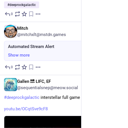
#
deeprockgalactic
0
Jul 24
EN
Mitch
@mitchxlt@mstdn.games
Automated Stream Alert
Show more
0
Jul 23
EN
Gallen 🔜 LIFC, EF
@sequentialsnep@meow.social
#
deeprockgalactic
 interstellar full game
youtu.be/OCqtSve9cF8