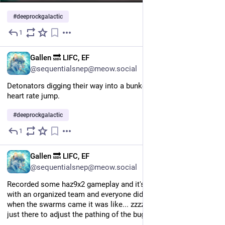
#
deeprockgalactic
1
Jul 25
EN
Gallen 🔜 LIFC, EF
@sequentialsnep@meow.social
Detonators digging their way into a bunker still makes my 
heart rate jump.
#
deeprockgalactic
1
Jul 24
EN
Gallen 🔜 LIFC, EF
@sequentialsnep@meow.social
Recorded some haz9x2 gameplay and it's boring af. This was 
with an organized team and everyone did their role perfectly so 
when the swarms came it was like... zzzzzz. I felt like I was 
just there to adjust the pathing of the bugs lol.