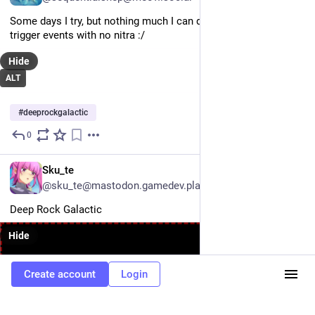
Some days I try, but nothing much I can do if players decide to 
trigger events with no nitra :/
Hide
ALT
#
deeprockgalactic
0
Jun 22
EN
Sku_te
@sku_te@mastodon.gamedev.place
Deep Rock Galactic
Hide
Create account
Login