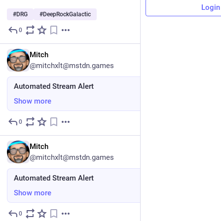
Login
#
DRG
#
DeepRockGalactic
0
4d
DE
Mitch
@mitchxlt@mstdn.games
Automated Stream Alert
Show more
0
5d
EN
Mitch
@mitchxlt@mstdn.games
Automated Stream Alert
Show more
0
6d