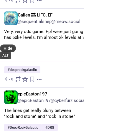
0
Jul 23
EN
Gallen 🔜 LIFC, EF
@sequentialsnep@meow.social
Very, very odd game. Ppl were just going down. Doubt anyone 
has 60k+ levels, I'm almost 2k levels at 3000hrs.
Hide
ALT
#
deeprockgalactic
0
Jul 22
EN
epicEaston197
@epicEaston197@cyberfurz.social
The lines get really blurry between 
"rock and stone" and "rock in stone"
#
DeepRockGalactic
#
DRG