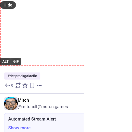
Hide
ALT
GIF
#
deeprockgalactic
0
Jul 3
DE
Mitch
@mitchxlt@mstdn.games
Automated Stream Alert
Show more