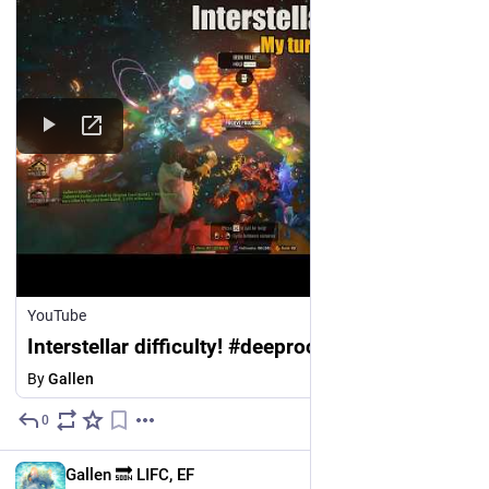
YouTube
Interstellar difficulty! #deeprockgalactic
By
Gallen
0
Jul 23
EN
Gallen 🔜 LIFC, EF