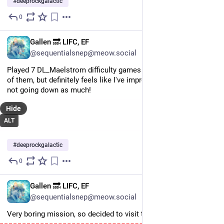
#
deeprockgalactic
0
Jul 6
EN
Gallen 🔜 LIFC, EF
@sequentialsnep@meow.social
Played 7 DL_Maelstrom difficulty games today and won none 
of them, but definitely feels like I've improved in my role and 
not going down as much!
Hide
ALT
#
deeprockgalactic
0
Jul 6
EN
Gallen 🔜 LIFC, EF
@sequentialsnep@meow.social
Very boring mission, so decided to visit the void.