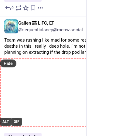
0
Jul 9
EN
Gallen 🔜 LIFC, EF
@sequentialsnep@meow.social
Team was rushing like mad for some reason and fell to their 
deaths in this _really_ deep hole. I'm not sure how they were 
planning on extracting if the drop pod landed at the spawn.
Hide
ALT
GIF