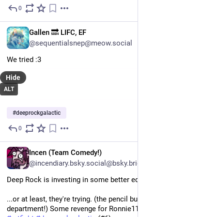
0
Jul 21
EN
Gallen 🔜 LIFC, EF
@sequentialsnep@meow.social
We tried :3 
Hide
ALT
#
deeprockgalactic
0
Jul 16
EN
Incen (Team Comedy!)
@incendiary.bsky.social@bsky.brid.gy
Deep Rock is investing in some better equipment!
...or at least, they're trying. (the pencil budget's killing the 
department!) Some revenge for Ronnie1107!