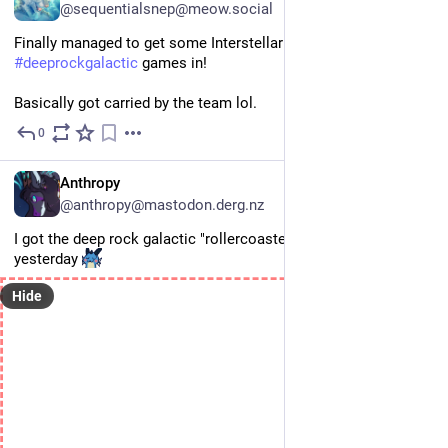
@sequentialsnep@meow.social
Finally managed to get some Interstellar difficult 
#
deeprockgalactic
 games in!
Basically got carried by the team lol.
0
Jul 23
EN
Anthropy
@anthropy@mastodon.derg.nz
I got the deep rock galactic "rollercoaster" achievement 
yesterday 
Hide