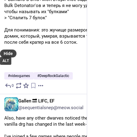
Bulk Detonator'ов и теперь я не могу удержаться от того, 
чтобы называть их "булками"
> "Спалить 7 булок"
Для понимания: это жучище размером с деревенский 
домик, который, умирая, взрывается так, что оставляет 
после себя кратер на все 6 соток.
Hide
ALT
#
videogames
#
DeepRockGalactic
0
Jul 9
*
EN
Gallen 🔜 LIFC, EF
@sequentialsnep@meow.social
Also, have any other dwarves noticed the cave generation in 
vanilla drg has changed in the last week-ish or so? 
I've joined a few games where people mentioned the game I 