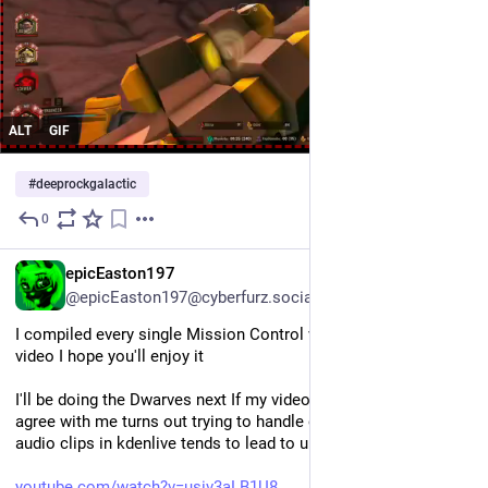
ALT
GIF
#
deeprockgalactic
0
Jul 30
EN
epicEaston197
@epicEaston197@cyberfurz.social
I compiled every single Mission Control voice line into a single 
video I hope you'll enjoy it
I'll be doing the Dwarves next If my video editor decides to 
agree with me turns out trying to handle over five thousand 
audio clips in kdenlive tends to lead to unexpected outcomes
youtube.com/watch?v=usiv3aLB1U8