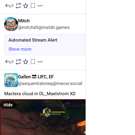
0
Jul 31
EN
Mitch
@mitchxlt@mstdn.games
Automated Stream Alert
Show more
0
Jul 30
EN
Gallen 🔜 LIFC, EF
@sequentialsnep@meow.social
Mactera cloud in DL_Maelstrom XD
Hide