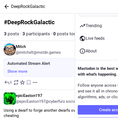
DeepRockGalactic
#
DeepRockGalactic
Follow hashtag
Trending
3
posts
·
3
participants
·
0
posts today
Live feeds
EN
Mitch
About
@mitchxlt@mstdn.games
Automated Stream Alert
Mastodon is the best 
Show more
with what's happening.
0
1d
Follow anyone across 
and see it all in chron
EN
epicEaston197
algorithms, ads, or clic
@epicEaston197@cyberfurz.social
Create ac
Using a dwarf to forge another dwarfs overclock feels like 
cheating