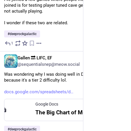
joined is for testing player tuned cave generation and they're 
not actually playing. 
I wonder if these two are related.
#
deeprockgalactic
1
Jul 9
EN
Gallen 🔜 LIFC, EF
@sequentialsnep@meow.social
Was wondering why I was doing well in DL_Plus and oh, 
because it's a tier 2 difficulty lol. 
docs.google.com/spreadsheets/d
Google Docs
The Big Chart of Modded Difficulties
#
deeprockgalactic