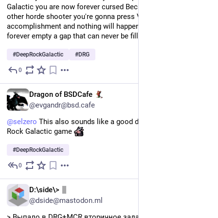
Galactic you are now forever cursed Because if you play any 
other horde shooter you're gonna press V at any minor 
accomplishment and nothing will happen leaving your soul 
forever empty a gap that can never be filled by "rock and stone"
#
DeepRockGalactic
#
DRG
0
Jul 11
EN
Dragon of BSDCafe
@evgandr@bsd.cafe
@
selzero
 This also sounds like a good description for Deep 
Rock Galactic game 
#
DeepRockGalactic
0
Jul 11
RU
D:\side\>
@dside@mastodon.ml
> Выпало в DRG+MCR вторичное задание подорвать 7 