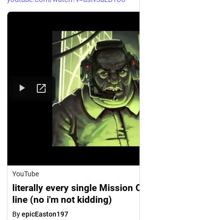
YouTube
literally every single Mission Control voice
line (no i'm not kidding)
By
epicEaston197