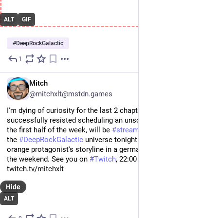
ALT
GIF
#
DeepRockGalactic
1
Jul 23
EN
Mitch
@mitchxlt@mstdn.games
I'm dying of curiosity for the last 2 chapters of 
#
Stray
 but 
successfully resisted scheduling an unscheduled 
#
stream
 in 
the first half of the week, will be 
#
streaming
 something from 
the 
#
DeepRockGalactic
 universe tonight and will wrap up the 
orange protagonist's storyline in a german-language stream on 
the weekend. See you on 
#
Twitch
, 22:00 CEST. ✌️ https://www.
twitch.tv/mitchxlt
Hide
ALT