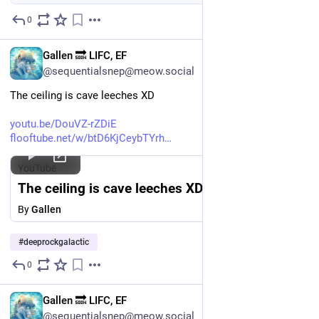
0
Jun 26
EN
Gallen 🔜 LIFC, EF
@sequentialsnep@meow.social
The ceiling is cave leeches XD
youtu.be/DouVZ-rZDiE
flooftube.net/w/btD6KjCeybTYrh
YouTube
The ceiling is cave leeches XD
By
Gallen
#
deeprockgalactic
0
Jun 23
EN
Gallen 🔜 LIFC, EF
@sequentialsnep@meow.social