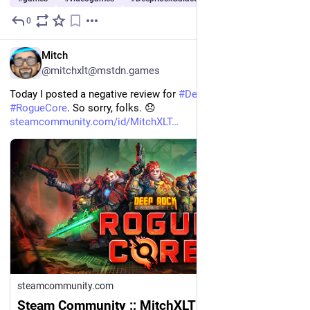
0
Jul 29
EN
Mitch
@mitchxlt@mstdn.games
Today I posted a negative review for 
#
DeepRockGalactic
#
RogueCore
. So sorry, folks. 😞 
steamcommunity.com/id/MitchXLT
steamcommunity.com
Steam Community :: MitchXLT :: Review for