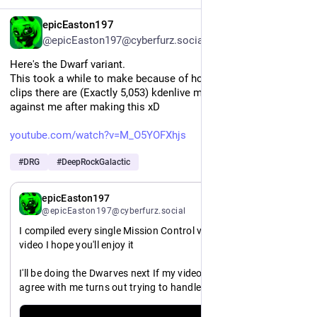
EN
epicEaston197
@epicEaston197@cyberfurz.social
Here's the Dwarf variant. 
This took a while to make because of how many damn voice 
clips there are (Exactly 5,053) kdenlive might have a grudge 
against me after making this xD
youtube.com/watch?v=M_O5YOFXhjs
#
DRG
#
DeepRockGalactic
EN
epicEaston197
@epicEaston197@cyberfurz.social
I compiled every single Mission Control voice line into a single 
video I hope you'll enjoy it
I'll be doing the Dwarves next If my video editor decides to 
agree with me turns out trying to handle over five thousand 
audio clips in kdenlive tends to lead to unexpected outcomes