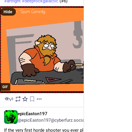
#artfight
#deeprockgalactic
 (#6)
Hide
GIF
0
Jul 13
EN
epicEaston197
@epicEaston197@cyberfurz.social
If the very first horde shooter you ever play is Deep Rock 