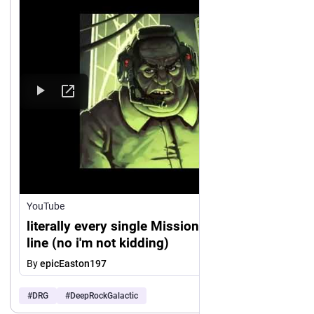
https://www.
youtube.com/watch?v=usiv3aLB1U8
YouTube
literally every single Mission Control voice
line (no i'm not kidding)
By
epicEaston197
#
DRG
#
DeepRockGalactic