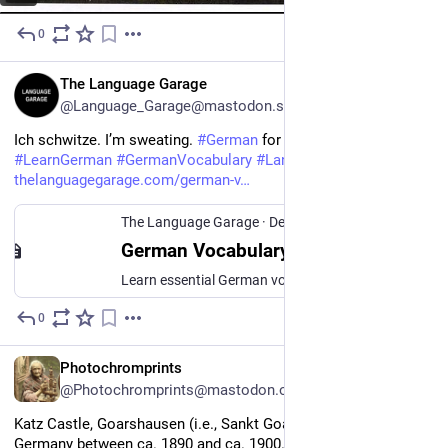
0
18h
EN
The Language Garage
@Language_Garage@mastodon.social
Ich schwitze. I’m sweating. 
#
German
 for feeling sick. 
#
LearnGerman
#
GermanVocabulary
#
Languages
. 
thelanguagegarage.com/german-v
The Language Garage
·
Dec 22, 2020
German Vocabulary for Illness and Feeling Sick
Learn essential German vocabulary for illness and feeling sick, from coughs and congestion to headaches, fevers, and more.
0
21h
EN
Photochromprints
@Photochromprints@mastodon.ozioso.online
Katz Castle, Goarshausen (i.e., Sankt Goarshausen), the Rhine, 
Germany between ca. 1890 and ca. 1900. Views of Germany 