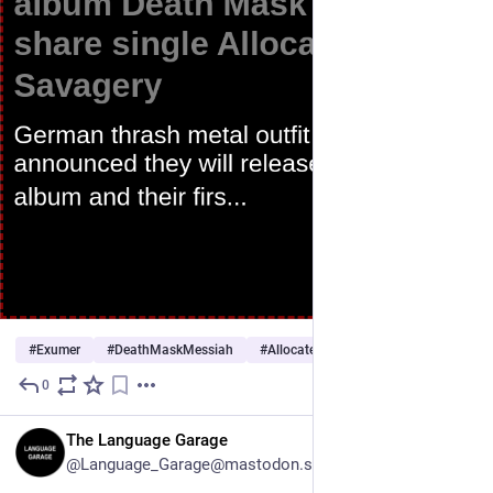
#
Exumer
#
DeathMaskMessiah
#
AllocatedSavagery
…and 7 more
0
1d
EN
The Language Garage
@Language_Garage@mastodon.social