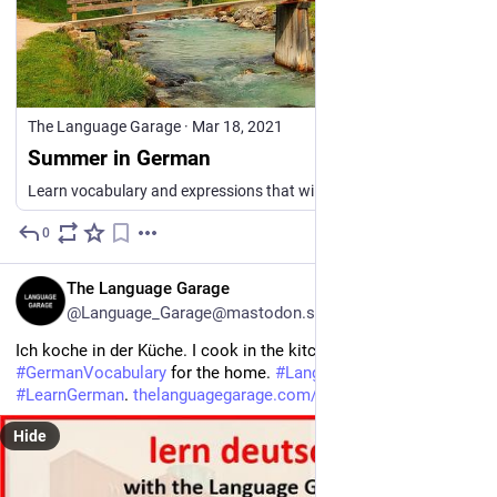
The Language Garage
·
Mar 18, 2021
Summer in German
Learn vocabulary and expressions that will help you talk about summer in German, the weather, the beach, and outdoor activities.
0
8h
EN
The Language Garage
@Language_Garage@mastodon.social
Ich koche in der Küche. I cook in the kitchen. 
#
German
#
GermanVocabulary
 for the home. 
#
Languages
. Click to 
#
LearnGerman
. 
thelanguagegarage.com/german-v
Hide