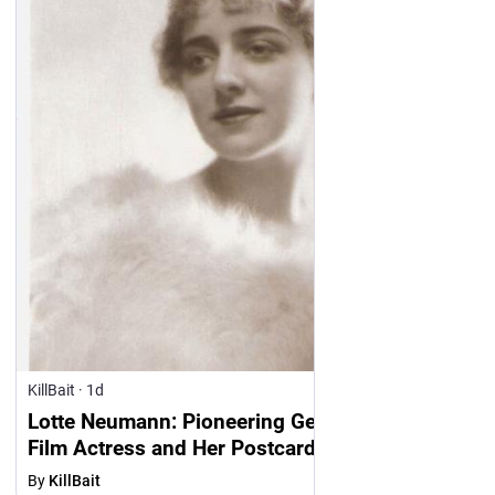
KillBait
·
1d
Lotte Neumann: Pioneering German Silent
Film Actress and Her Postcards
By
KillBait