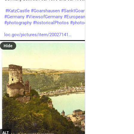
#
KatzCastle
#
Goarshausen
#
SanktGoarshausen
#
Rhine
#
Germany
#
ViewsofGermany
#
European
#
German
#
photography
#
historicalPhotos
#
photochrom
loc.gov/pictures/item/20027141
Hide
ALT