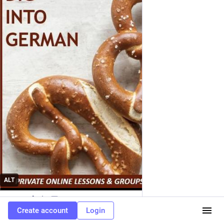
ALT
0
2d
Create account
Login
EN