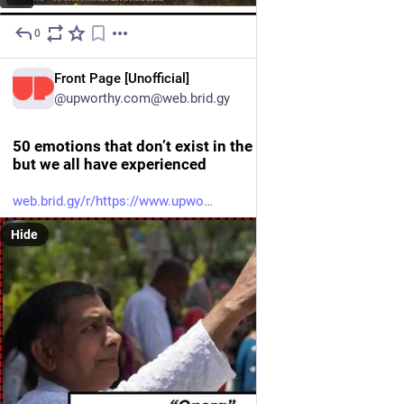
0
21h
EN
Front Page [Unofficial]
@upworthy.com@web.brid.gy
50 emotions that don’t exist in the English language,
but we all have experienced
web.brid.gy/r/https://www.upwo
Hide