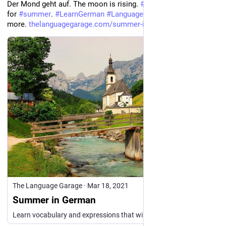
Der Mond geht auf. The moon is rising. 
#
German
 vocabulary 
for 
#
summer
. 
#
LearnGerman
#
Languages
. Click to 
#
learn
more. 
thelanguagegarage.com/summer-i
The Language Garage
·
Mar 18, 2021
Summer in German
Learn vocabulary and expressions that will help you talk about summer in German, the weather, the beach, and outdoor activities.