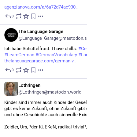
agenzianova.com/a/6a72d74ac930
0
1d
EN
The Language Garage
@Language_Garage@mastodon.social
Ich habe Schüttelfrost. I have chills. 
#
German
 for feeling sick. 
#
LearnGerman
#
GermanVocabulary
#
Languages
. 
thelanguagegarage.com/german-v
0
1d
EN
Lothringen
@Lothringen@mastodon.world
Kinder sind immer auch Kinder der Gesellschaft. Ohne Kinder 
gibt es keine Zukunft, ohne Zukunft gibt es keine Geschichte, 
und ohne Geschichte auch sinnvolle Existenz.
Zeidler, Urs, *der KUEKeN, radikal trivial*, Paramon, 2026, S. 24