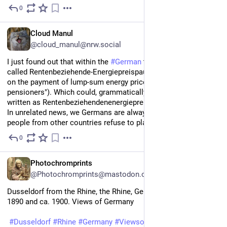
0
1d
EN
Cloud Manul
@cloud_manul@nrw.social
I just found out that within the 
#
German
 tax code there is a law 
called Rentenbeziehende-Energiepreispauschalengesetz ("Law 
on the payment of lump-sum energy price allowances for 
pensioners"). Which could, grammatically correct, also be 
written as Rentenbeziehendenenergiepreispauschalengesetz. 
In unrelated news, we Germans are always very sad when 
people from other countries refuse to play 
#
Scrabble
 with us.
0
1d
*
EN
Photochromprints
@Photochromprints@mastodon.ozioso.online
Dusseldorf from the Rhine, the Rhine, Germany between ca. 
1890 and ca. 1900. Views of Germany 
#
Dusseldorf
#
Rhine
#
Germany
#
ViewsofGermany