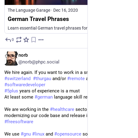
The Language Garage
·
Dec 16, 2020
German Travel Phrases
Learn essential German travel phrases for airports, hotels, sightseeing, shopping, asking directions, getting around, and more.
0
3h
EN
norb
@norb@phpc.social
We hire again. If you want to work in a small company in 
#
switzerland
#
thurgau
 and/or 
#
remote
 as a 
#
backend
#
php
#
softwaredeveloper
#
5plus
 years of experience is a must 
At least some 
#
german
 language skill required
We are working in the 
#
healthcare
 sector and are working on 
modernizing our code base and release it (at least partially) as 
#
freesoftware
We use 
#
gnu
#
linux
 and 
#
opensource
 software wherever 