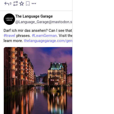
0
2h
EN
The Language Garage
@Language_Garage@mastodon.social
Darf ich mir das ansehen? Can I see that, please? 
#
German
#
travel
 phrases. 
#
LearnGerman
. Visit the 
#
Language
 Garage to 
learn more. 
thelanguagegarage.com/german-t