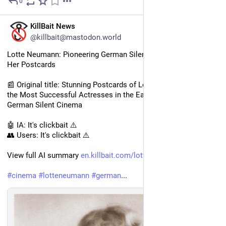
0
1d
EN
KillBait News
@killbait@mastodon.world
Lotte Neumann: Pioneering German Silent Film Actress and 
Her Postcards
📰 Original title: Stunning Postcards of Lotte Neumann, One of 
the Most Successful Actresses in the Early Days of the 
German Silent Cinema
🤖 IA: It's clickbait ⚠️
👥 Users: It's clickbait ⚠️
View full AI summary 
en.killbait.com/lotte-neumann-
#
cinema
#
lotteneumann
#
german
...