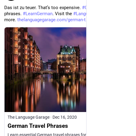
Das ist zu teuer. That’s too expensive. 
#
German
#
travel
phrases. 
#
LearnGerman
. Visit the 
#
Language
 Garage to learn 
more. 
thelanguagegarage.com/german-t
The Language Garage
·
Dec 16, 2020
German Travel Phrases
Learn essential German travel phrases for airports, hotels, sightseeing, shopping, asking directions, getting around, and more.