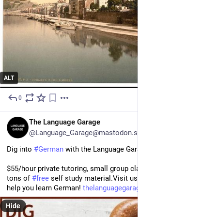
ALT
0
2d
EN
The Language Garage
@Language_Garage@mastodon.social
Dig into 
#
German
 with the Language Garage!
$55/hour private tutoring, small group classes under $20/hour, 
tons of 
#
free
 self study material.Visit us to see how we can 
help you learn German! 
thelanguagegarage.com/choose-y
Hide