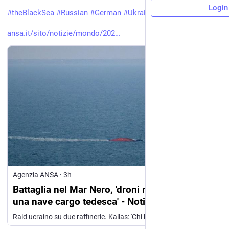
Login
#
theBlackSea
#
Russian
#
German
#
Ukrainian
#
Kallas
ansa.it/sito/notizie/mondo/202
Agenzia ANSA
·
3h
Battaglia nel Mar Nero, 'droni russi colpiscono
una nave cargo tedesca' - Notizie - Ansa.it
Raid ucraino su due raffinerie. Kallas: 'Chi ha scorte di armi le fornisca a Kiev' (ANSA)