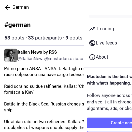
German
#
german
Follow hashtag
Trending
53
posts
·
33
participants
·
9
posts today
Live feeds
EN
Italian News by RSS
About
@ItalianNews@mastodon.ozioso.online
Primo piano ANSA - ANSA.it: Battaglia nel Mar Nero, 'droni 
russi colpiscono una nave cargo tedesca'
Mastodon is the best 
with what's happening.
Raid ucraino su due raffinerie. Kallas: 'Chi ha scorte di armi le 
fornisca a Kiev'
Follow anyone across 
and see it all in chron
Battle in the Black Sea, Russian drones strike a German cargo 
algorithms, ads, or clic
ship
Ukrainian raid on two refineries. Kallas: 'Whoever has 
Create ac
stockpiles of weapons should supply them to Kyiv’