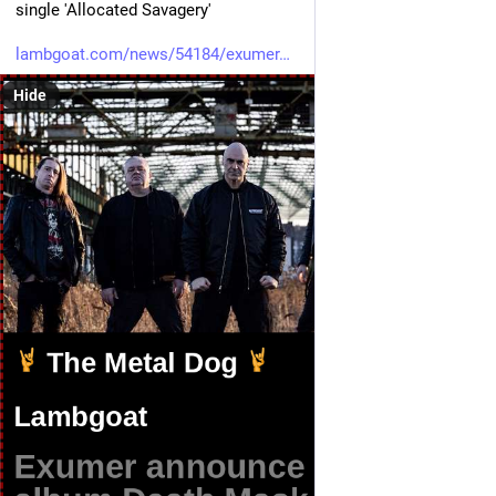
single 'Allocated Savagery'
lambgoat.com/news/54184/exumer
Hide