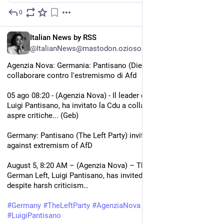
0
1d
EN
Italian News by RSS
@ItalianNews@mastodon.ozioso.online
Agenzia Nova: Germania: Pantisano (Die Linke) invita la Cdu a 
collaborare contro l'estremismo di Afd
05 ago 08:20 - (Agenzia Nova) - Il leader della Sinistra tedesca, 
Luigi Pantisano, ha invitato la Cdu a collaborare nonostante le 
aspre critiche... (Geb)
Germany: Pantisano (The Left Party) invites CDU to cooperate 
against extremism of AfD
August 5, 8:20 AM – (Agenzia Nova) – The leader of the 
German Left, Luigi Pantisano, has invited the CDU to cooperate 
despite harsh criticism…
#
Germany
#
TheLeftParty
#
AgenziaNova
#
German
#
LuigiPantisano