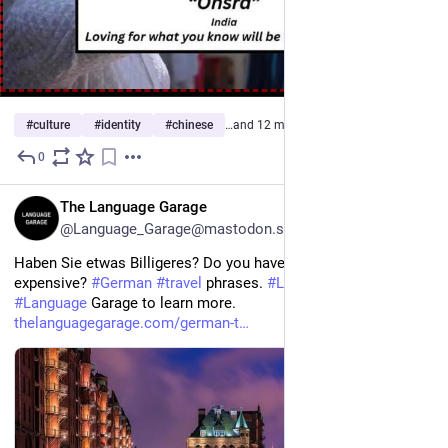
#
culture
#
identity
#
chinese
…and 12 more
0
22h
EN
The Language Garage
@Language_Garage@mastodon.social
Haben Sie etwas Billigeres? Do you have something less 
expensive? 
#
German
#
travel
 phrases. 
#
LearnGerman
. Visit the 
#
Language
 Garage to learn more. 
thelanguagegarage.com/german-t