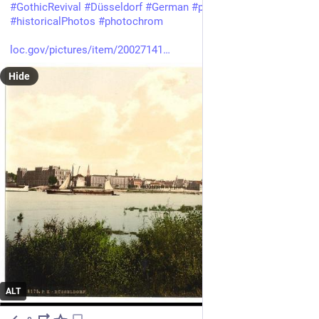
#
GothicRevival
#
Düsseldorf
#
German
#
photography
#
historicalPhotos
#
photochrom
loc.gov/pictures/item/20027141
Hide
ALT