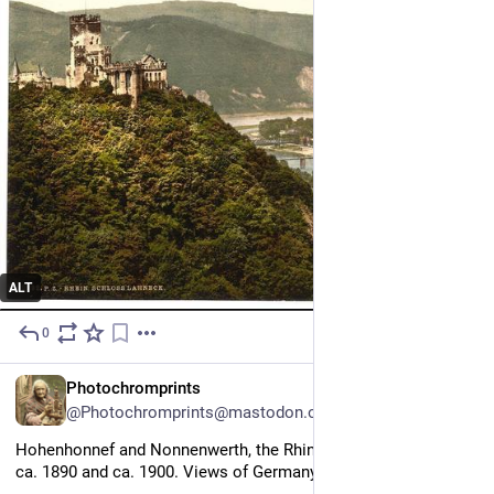
ALT
0
13h
EN
Photochromprints
@Photochromprints@mastodon.ozioso.online
Hohenhonnef and Nonnenwerth, the Rhine, Germany between 
ca. 1890 and ca. 1900. Views of Germany 