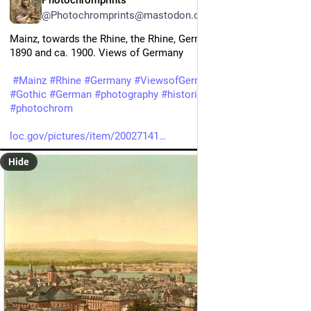
Photochromprints
@Photochromprints@mastodon.ozioso.online
Mainz, towards the Rhine, the Rhine, Germany between ca. 
1890 and ca. 1900. Views of Germany 
#
Mainz
#
Rhine
#
Germany
#
ViewsofGermany
#
European
#
Gothic
#
German
#
photography
#
historicalPhotos
#
photochrom
loc.gov/pictures/item/20027141
Hide