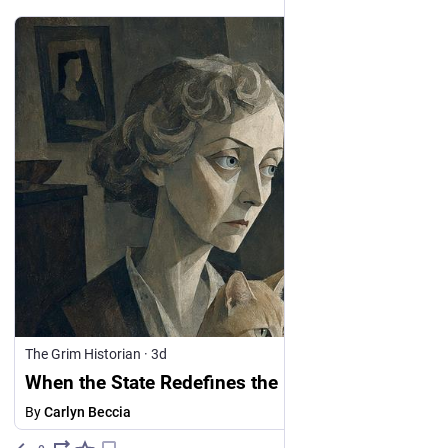
The Grim Historian
·
3d
When the State Redefines the Enemy
By
Carlyn Beccia