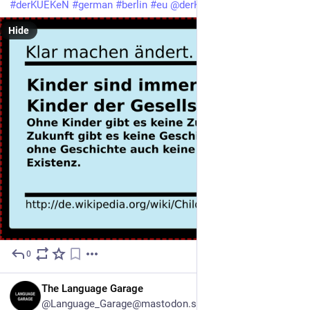
#
derKUEKeN
#
german
#
berlin
#
eu
@
derKUEKeN
Hide
0
1d
EN
The Language Garage
@Language_Garage@mastodon.social