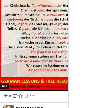
ALT
0
8h
EN