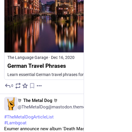
The Language Garage
·
Dec 16, 2020
German Travel Phrases
Learn essential German travel phrases for airports, hotels, sightseeing, shopping, asking directions, getting around, and more.
0
1d
EN
🤘 The Metal Dog 🤘
@TheMetalDog@mastodon.themetaldog.net
#
TheMetalDogArticleList
#
Lambgoat
Exumer announce new album 'Death Mask Messiah', share 