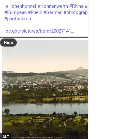
#
Hohenhonnef
#
Nonnenwerth
#
Rhine
#
Germany
#
Viewsof
#
European
#
Rhein
#
German
#
photography
#
historicalPhotos
#
photochrom
loc.gov/pictures/item/20027141
Hide
ALT