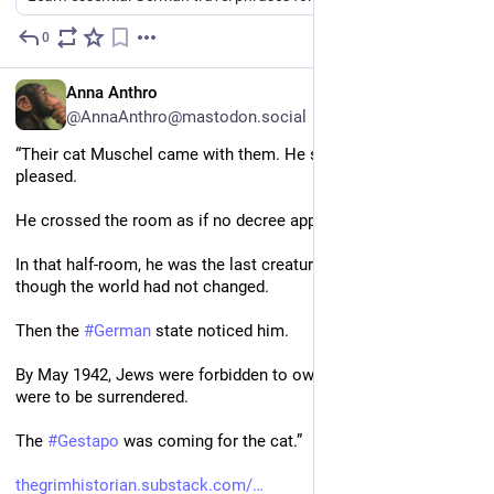
0
2d
EN
Anna Anthro
@AnnaAnthro@mastodon.social
“Their cat Muschel came with them. He slept where he 
pleased. 
He crossed the room as if no decree applied to him. 
In that half-room, he was the last creature who still behaved as 
though the world had not changed.
Then the 
#
German
 state noticed him.
By May 1942, Jews were forbidden to own pets. All animals 
were to be surrendered. 
The 
#
Gestapo
 was coming for the cat.”
thegrimhistorian.substack.com/