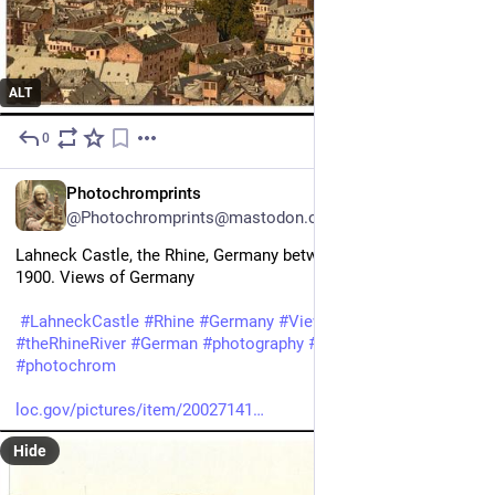
ALT
0
9h
EN
Photochromprints
@Photochromprints@mastodon.ozioso.online
Lahneck Castle, the Rhine, Germany between ca. 1890 and ca. 
1900. Views of Germany 
#
LahneckCastle
#
Rhine
#
Germany
#
ViewsofGermany
#
theRhineRiver
#
German
#
photography
#
historicalPhotos
#
photochrom
loc.gov/pictures/item/20027141
Hide