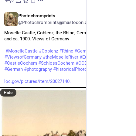
0
2d
*
EN
Photochromprints
@Photochromprints@mastodon.ozioso.online
Moselle Castle, Coblenz, the Rhine, Germany between ca. 1890 
and ca. 1900. Views of Germany 
#
MoselleCastle
#
Coblenz
#
Rhine
#
Germany
#
ViewsofGermany
#
theMoselleRiver
#
European
#
CastleCochem
#
SchlossCochem
#
COBLENZBURG
&MOSEL 
#
German
#
photography
#
historicalPhotos
#
photochrom
loc.gov/pictures/item/20027140
Hide