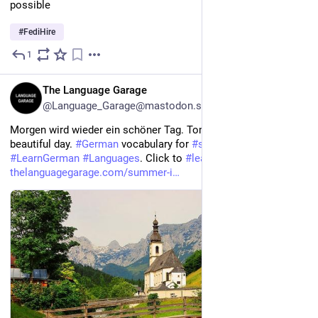
possible
#
FediHire
1
3h
EN
The Language Garage
@Language_Garage@mastodon.social
Morgen wird wieder ein schöner Tag. Tomorrow will be another 
beautiful day. 
#
German
 vocabulary for 
#
summer
. 
#
LearnGerman
#
Languages
. Click to 
#
learn
 more. 
thelanguagegarage.com/summer-i