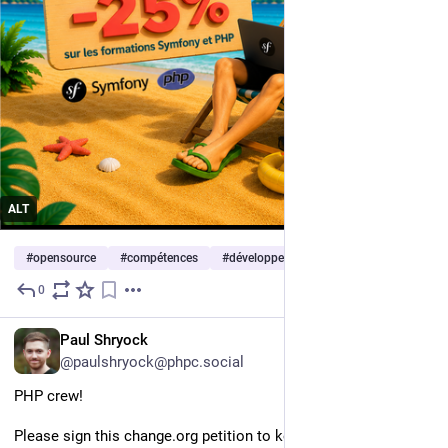
ALT
#
opensource
#
compétences
#
développement
0
3d
EN
Paul Shryock
@paulshryock@phpc.social
PHP crew!
Please sign this change.org petition to keep Android open: 