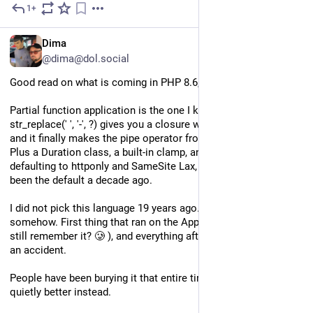
1+
3d
EN
Dima
@dima@dol.social
Good read on what is coming in PHP 8.6, out November 19.
Partial function application is the one I keep rereading. 
str_replace(' ', '-', ?) gives you a closure with the rest prefilled, 
and it finally makes the pipe operator from 8.5 pleasant to use. 
Plus a Duration class, a built-in clamp, and session cookies 
defaulting to httponly and SameSite Lax, which should have 
been the default a decade ago.
I did not pick this language 19 years ago. It picked me 
somehow. First thing that ran on the AppServ (does someone 
still remember it? 🥲 ), and everything after that followed from 
an accident. 
People have been burying it that entire time. It keeps getting 
quietly better instead.