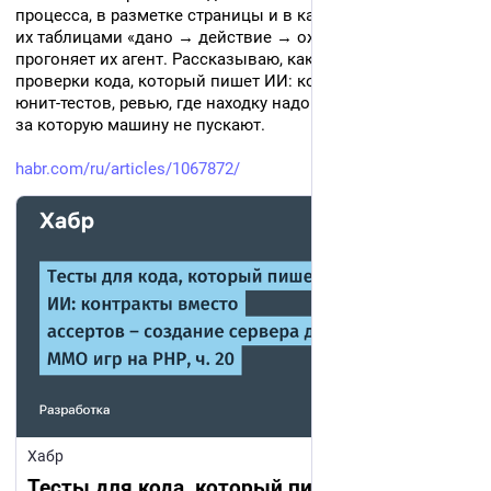
процесса, в разметке страницы и в кадре игры. Я записал 
их таблицами «дано → действие → ожидание», а 
прогоняет их агент. Рассказываю, как устроен контур 
проверки кода, который пишет ИИ: контракты вместо 
юнит-тестов, ревью, где находку надо доказать, и граница, 
за которую машину не пускают.
habr.com/ru/articles/1067872/
Хабр
Тесты для кода, который пишет ИИ: