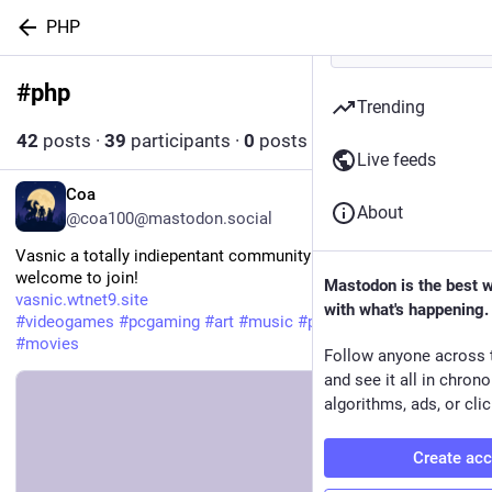
PHP
#
php
Follow hashtag
Trending
42
posts
·
39
participants
·
0
posts today
Live feeds
EN
Coa
About
@coa100@mastodon.social
Vasnic a totally indiepentant community site by me!
welcome to join!
Mastodon is the best 
vasnic.wtnet9.site
with what's happening.
#
videogames
#
pcgaming
#
art
#
music
#
programming
#
php
#
ai
#
movies
Follow anyone across 
and see it all in chron
algorithms, ads, or clic
Create ac