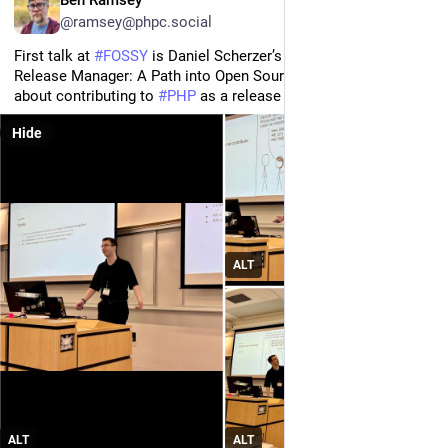
@ramsey@phpc.social
First talk at 
#
FOSSY
 is Daniel Scherzer’s “From First PR to 
Release Manager: A Path into Open Source,” his own story 
about contributing to 
#
PHP
 as a release manager.
Hide
ALT
ALT
ALT