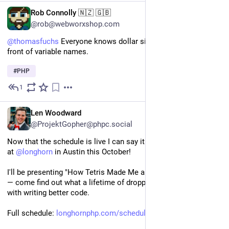
EN
Rob Connolly 🇳🇿 🇬🇧
@rob@webworxshop.com
@
thomasfuchs
 Everyone knows dollar signs only come in 
front of variable names.
#
PHP
1
4d
*
EN
Len Woodward
@ProjektGopher@phpc.social
Now that the schedule is live I can say it out loud: I'm speaking 
at 
@
longhorn
 in Austin this October!
I'll be presenting "How Tetris Made Me a Better Programmer" 
— come find out what a lifetime of dropping blocks has to do 
with writing better code.
Full schedule: 
longhornphp.com/schedule