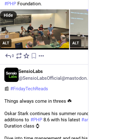
#
PHP
 Foundation.
Hide
ALT
ALT
0
2d
EN
SensioLabs
@SensioLabsOfficial@mastodon.social
📰 
#
FridayTechReads
Things always come in threes ☘️
Oskar Stark continues his summer roundup of helpful 
additions to 
#
PHP
 8.6 with his latest 
#
article
 on the new 
Duration class ⌚️
Dive into time management and read his 
#
blog
 post here 👉 