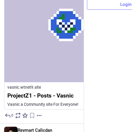
Login
vasnic.wtnet9.site
ProjectZ1 - Posts - Vasnic
Vasnic a Community site For Everyone!
0
14h
EN
Reymart Calicdan