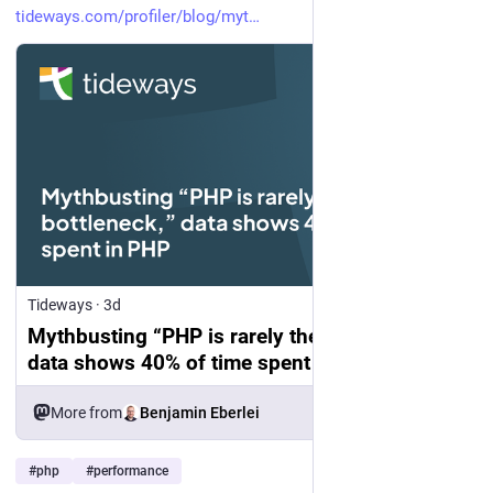
tideways.com/profiler/blog/myt
Tideways
·
3d
Mythbusting “PHP is rarely the bottleneck,”
data shows 40% of time spent in PHP
More from
Benjamin Eberlei
#
php
#
performance