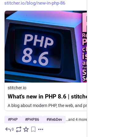
stitcher.io/blog/new-in-php-86
stitcher.io
What's new in PHP 8.6 | stitcher.io
A blog about modern PHP, the web, and programming in general. Follow my newsletter and YouTube channel as well.
#
PHP
#
PHP86
#
WebDev
…and 4 more
0
3d