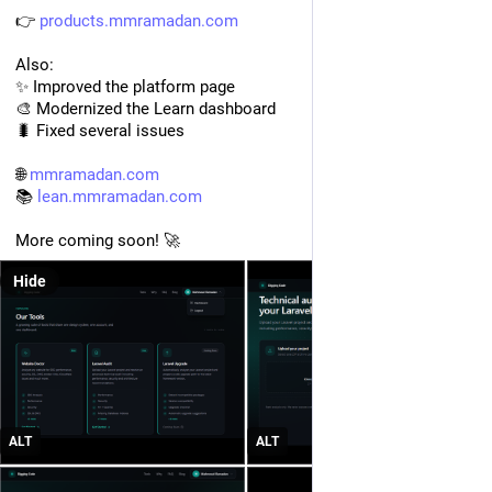
👉 
products.mmramadan.com
Also:
✨ Improved the platform page
🎨 Modernized the Learn dashboard
🐛 Fixed several issues
🌐 
mmramadan.com
📚 
lean.mmramadan.com
More coming soon! 🚀
Hide
ALT
ALT