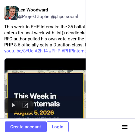
EN
Len Woodward
@ProjektGopher@phpc.social
This week in PHP internals: the 35-ballot deprecation vote 
enters its final week with list() deadlocked 21-21, a second 
RFC author pulled his own vote over the process rules, and 
PHP 8.6 officially gets a Duration class. Full rundown: 
youtu.be/8YUc-A2h-f4
#
PHP
#
PHPInternals
#
PHP86
Create account
Login