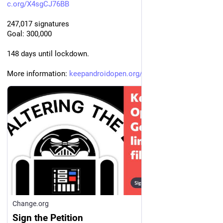
c.org/X4sgCJ76BB
247,017 signatures
Goal: 300,000
148 days until lockdown.
More information: 
keepandroidopen.org/
Change.org
Sign the Petition