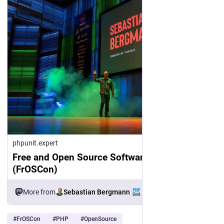
phpunit.expert
Free and Open Source Software Conference
(FrOSCon)
Sebastian Bergmann
More from
#
FrOSCon
#
PHP
#
OpenSource