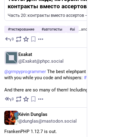
контракты вместо ассертов — создание
сервера для онлайн ММО игр на PHP, ч. 20
Часть 20: контракты вместо ассертов — проверка того, что не ложится в юнит-тест. Юнит-тест проверяет функцию. Но большая часть моего сервера — это не функции. Моб не должен уходить за границу своей...
#
тестирование
#
автотесты
#
ai
…and 6 more
0
2d
EN
Exakat
@Exakat@phpc.social
@
grmpyprogrammer
 The best elephpant is the one that stand 
with you while you code and whispers: 
#
PHP
 delivers! 
And there are so many of them! Including the mamoth!
0
2d
EN
Kévin Dunglas
@dunglas@mastodon.social
FrankenPHP 1.12.7 is out.