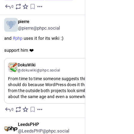
0
1d
*
EN
pierre
@pierre@phpc.social
and 
#
php
 uses it for its wiki :)
support him ❤️
EN
DokuWiki
@dokuwiki@phpc.social
From time to time someone suggests things that DokuWiki 
should do because WordPress does it that way. And I get it, 
from the outside both projects look similar. Both PHP, both 
about the same age and even a somewhat overlapping user 
group.
But really, Automatic (the company behind WordPress) has 
0
2d
an annual revenue of half a billion USD. 1500 employees.
I'm just some dude.
EN
LeedsPHP
We're not the same.
@LeedsPHP@phpc.social