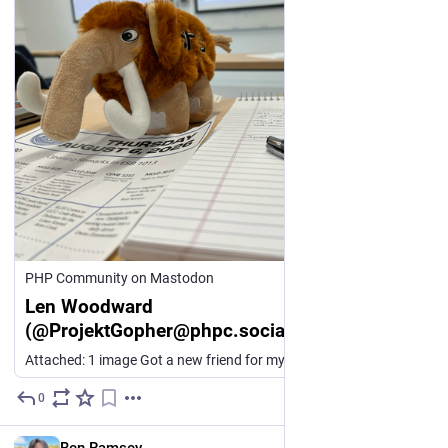
PHP Community on Mastodon
Len Woodward
(@ProjektGopher@phpc.social)
Attached: 1 image Got a new friend for my elephpant shelf from @ramsey at #fossy #fossy2026
0
3d
EN
Ben Ramsey