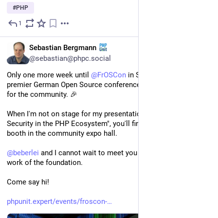
#
PHP
1
1d
EN
Sebastian Bergmann
@sebastian@phpc.social
Only one more week until 
@
FrOSCon
 in Sankt Augustin, the 
premier German Open Source conference, from the community 
for the community. 🎉
When I'm not on stage for my presentation "Supply Chain 
Security in the PHP Ecosystem", you'll find me at 
@
thephpf
's 
booth in the community expo hall.
@
beberlei
 and I cannot wait to meet you all and discuss the 
work of the foundation.
Come say hi!
phpunit.expert/events/froscon-