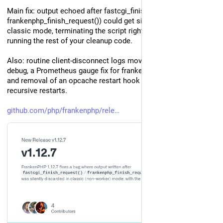
Main fix: output echoed after fastcgi_finish_request() (or 
frankenphp_finish_request()) could get silently discarded in 
classic mode, terminating the script right there instead of 
running the rest of your cleanup code.
Also: routine client-disconnect logs moved from warn to 
debug, a Prometheus gauge fix for frankenphp_total_threads, 
and removal of an opcache restart hook that could cause 
recursive restarts.
github.com/php/frankenphp/rele