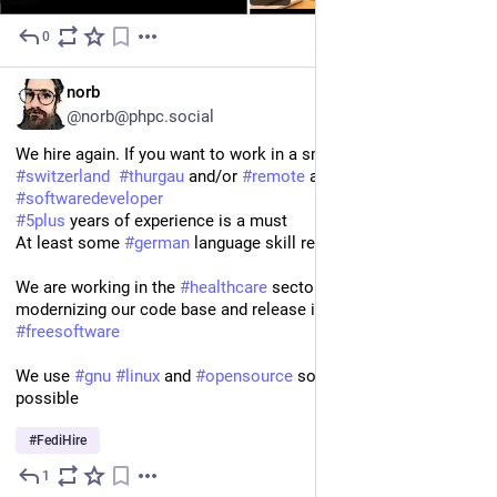
0
3d
EN
norb
@norb@phpc.social
We hire again. If you want to work in a small company in 
#
switzerland
#
thurgau
 and/or 
#
remote
 as a 
#
backend
#
php
#
softwaredeveloper
#
5plus
 years of experience is a must 
At least some 
#
german
 language skill required
We are working in the 
#
healthcare
 sector and are working on 
modernizing our code base and release it (at least partially) as 
#
freesoftware
We use 
#
gnu
#
linux
 and 
#
opensource
 software wherever 
possible
#
FediHire
1
3d