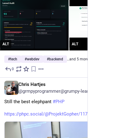
ALT
ALT
#
tech
#
webdev
#
backend
…and 5 more
0
3d
*
EN
Chris Hartjes
@grmpyprogrammer@grumpy-learning.com
Still the best elephpant 
#
PHP
https://phpc.social/@ProjektGopher/117050832715759567