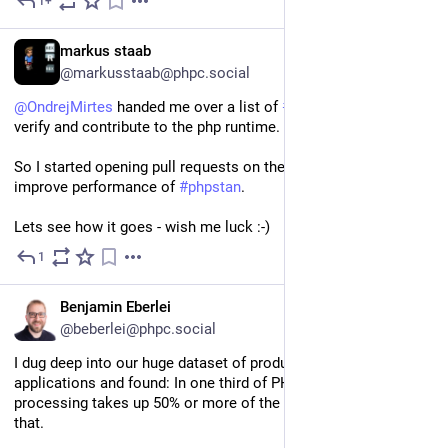
1+
3d
DE
markus staab
@markusstaab@phpc.social
@
OndrejMirtes
 handed me over a list of 
#
php
-src commits to 
verify and contribute to the php runtime.
So I started opening pull requests on the php project to 
improve performance of 
#
phpstan
.
Lets see how it goes - wish me luck :-)
1
3d
EN
Benjamin Eberlei
@beberlei@phpc.social
I dug deep into our huge dataset of production PHP 
applications and found: In one third of PHP projects 
processing takes up 50% or more of the time, and I/O less than 
that. 