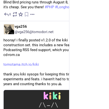
Blind Bird pricing runs through August 8, so grab a ticket while 
it's cheap. See you there! 
#
PHP
#
LonghornPHP
0
4d
EN
vga256
@vga256@tomodori.net
hooray! i finally posted v1.2.0 of the kiki homepage 
construction set. this includes a new feature that allows for 
Podcasting RSS feed support, which you can see in action at 
cd-rom.ca
tomotama.itch.io/kiki
thank you kiki sysops for keeping this tiny web alive with your 
experiments and feats. i haven't had to touch wordpress in two 
years and counting thanks to you 🙏 