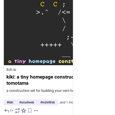
itch.io
kiki: a tiny homepage construction set by
tomotama
a construction set for building your own homepage, wiki and blog
#
kiki
#
smallweb
#
indieWeb
…and 1 more
1+
4d