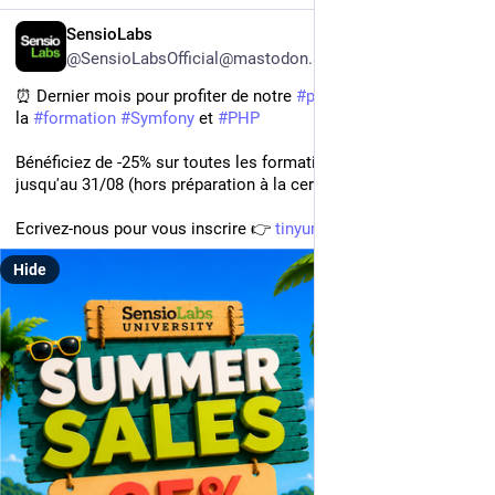
FR
SensioLabs
@SensioLabsOfficial@mastodon.social
⏰ Dernier mois pour profiter de notre 
#
promotion
 d'été 🌴 sur 
la 
#
formation
#
Symfony
 et 
#
PHP
Bénéficiez de -25% sur toutes les formations 📚 organisées 
jusqu'au 31/08 (hors préparation à la certification)
Ecrivez-nous pour vous inscrire 👉 
tinyurl.com/yrht4mbz
Hide