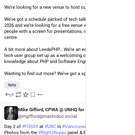
We’re looking for a new venue to host our meet-ups! 🏡
We’ve got a schedule packed of tech talks from September 
2026 and we’re looking for a free venue with space for 25-30 
people with a screen for presentations, ideally near Leeds city 
centre. 
A bit more about LeedsPHP… We’re an established non-profit 
tech user group set up as a welcoming community to share 
knowledge about PHP and Software Engineering in general. 
Wanting to find out more? We’ve got a sponsor pack! 🎉
#
php
0
2d
EN
Mike Gifford, CPWA @ UNHQ for #UNOSW
@mgifford@mastodon.social
Day 2 of 
#
FOSSY
 at 
#
UBC
 in 
#
Vancouver
 starting strong. 
Photos from the 
#
Right2Repair
 panel & Elizabeth Barron of the 