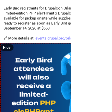
Early Bird registrants for DrupalCon Orlando 2027 will receive a 
limited-edition PHP elePHPant x DrupalCon plush. It will be 
available for pickup onsite while supplies last, you  better be 
ready to register as soon as Early Bird goes live from 
September 14, 2026 at $650!
🔗 More details at: 
events.drupal.org/orlando2027/
Hide