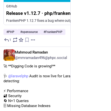
GitHub
Release v1.12.7 · php/frankenphp
FrankenPHP 1.12.7 fixes a bug where output written after fastcgi_finish_request()/frankenphp_finish_request() was silently discarded in classic (non-worker) mode: with the default ignore_user_abort...
#
PHP
#
opensource
#
FrankenPHP
1
2d
EN
Mahmoud Ramadan
@mmramadan496@phpc.social
🚀 **Digging Code is growing!**
🩺 
@
laravelphp
 Audit is now live for Laravel developers, 
detecting:
⚡ Performance
🔐 Security
🔄 N+1 Queries
🗄️ Missing Database Indexes