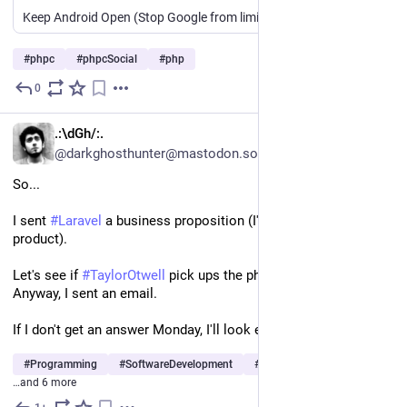
Keep Android Open (Stop Google from limiting APK file usage)
#
phpc
#
phpcSocial
#
php
0
3d
EN
.:\dGh/:.
@darkghosthunter@mastodon.social
So...
I sent 
#
Laravel
 a business proposition (I'm selling them a 
product).
Let's see if 
#
TaylorOtwell
 pick ups the phone, or it's X account. 
Anyway, I sent an email.
If I don't get an answer Monday, I'll look elsewhere.
#
Programming
#
SoftwareDevelopment
#
WebDevelopment
…and 6 more