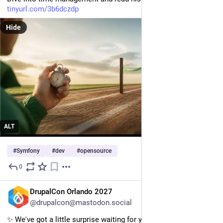
tinyurl.com/3b6dczdp
Hide
ALT
#
Symfony
#
dev
#
opensource
0
2d
EN
DrupalCon Orlando 2027
@drupalcon@mastodon.social
✨️ We've got a little surprise waiting for you in Orlando! ✨️ 