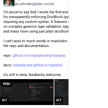
@rcalicdan@phpc.social
I’m proud to say that I wrote the first-ever userland PHP library 
for transparently enforcing DocBlock types at runtime, without 
requiring any custom syntax. It features runtime type checking 
on complex generics type validation, type-arrays, array-shapes, 
and many more using just plain docblocks
I can't post to much words in mastodon so here's the link for 
the repo and documentation.
repo: 
github.com/typephp-php/typephp
docs: 
typephp-php.github.io/typephp/
it's still in beta, feedbacks welcome.
Hide
ALT
ALT