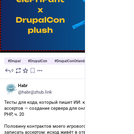
#
Drupal
#
DrupalCon
#
DrupalConOrlando
…and 2 more
0
2d
RU
Habr
@habr@zhub.link
Тесты для кода, который пишет ИИ: контракты вместо 
ассертов — создание сервера для онлайн ММО игр на 
PHP, ч. 20
Половину контрактов моего игрового сервера нельзя 
записать ассертом: исход живёт в ответе живого 