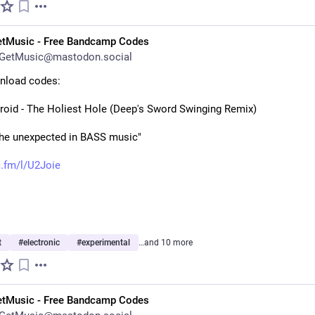
etMusic - Free Bandcamp Codes
GetMusic@mastodon.social
nload codes:
roid - The Holiest Hole (Deep's Sword Swinging Remix)
the unexpected in BASS music"
.fm/l/U2Joie
t
#
electronic
#
experimental
…and 10 more
etMusic - Free Bandcamp Codes