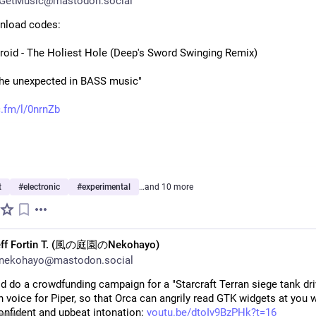
GetMusic@mastodon.social
nload codes:
roid - The Holiest Hole (Deep's Sword Swinging Remix)
the unexpected in BASS music"
.fm/l/0nrnZb
t
#
electronic
#
experimental
…and 10 more
eff Fortin T. (風の庭園のNekohayo)
nekohayo@mastodon.social
 do a crowdfunding campaign for a "Starcraft Terran siege tank driv
 voice for Piper, so that Orca can angrily read GTK widgets at you wi
onfident and upbeat intonation: 
youtu.be/dtoIv9BzPHk?t=16