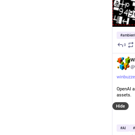
#
ambien
0
W
@
winbuzze
OpenAI ap
assets.
Hide
#
AI
#