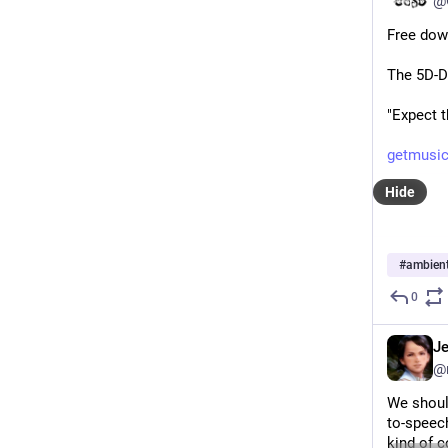
@
Free dow
The 5D-D
"Expect 
getmusic
Hide
#
ambien
0
J
@
We should
to-speech
kind of c