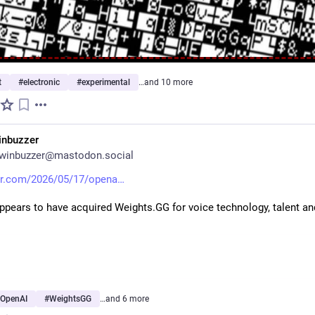
t
#
electronic
#
experimental
…and 10 more
inbuzzer
winbuzzer@mastodon.social
r.com/2026/05/17/opena
pears to have acquired Weights.GG for voice technology, talent and
OpenAI
#
WeightsGG
…and 6 more