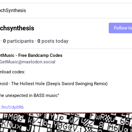
chSynthesis
chsynthesis
Follow h
·
0
participants
·
0
posts today
etMusic - Free Bandcamp Codes
GetMusic@mastodon.social
nload codes:
roid - The Holiest Hole (Deep's Sword Swinging Remix)
the unexpected in BASS music"
.fm/l/dyitR6