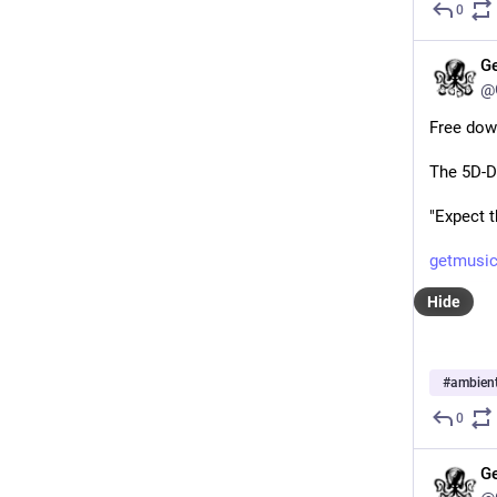
0
G
@
Free dow
The 5D-D
"Expect 
getmusic
Hide
#
ambien
0
G