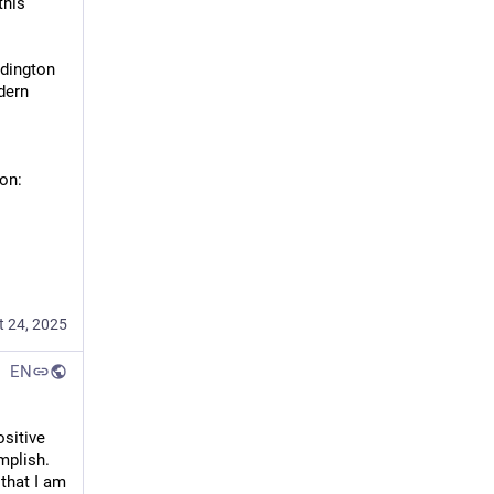
his 
dington 
ern 
on:
t 24, 2025
EN
itive 
rowsers, 
lish.  
c (Taha 
that I am 