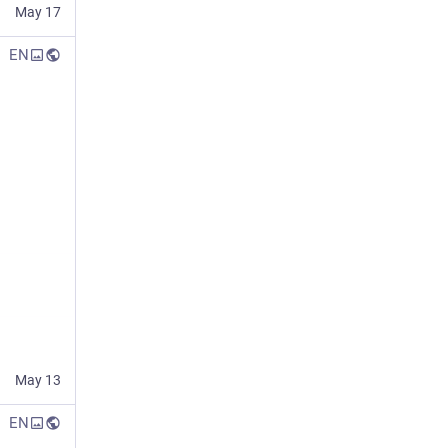
May 17
EN
May 13
EN