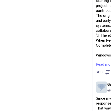
Starting 
project 
contribut
The orig
and earl
systems. 
collabora
🚀 The e
When Ree
Complete
Windows/
Read mo
SSML mar
0
Visual S
G
Modern A
@
📱 Mobil
Since my
The proje
responses
improved 
That way,
Zerrouki