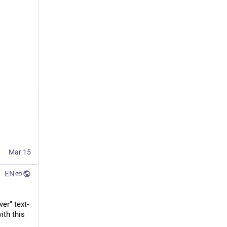
Mar 15
EN
er" text-
th this 