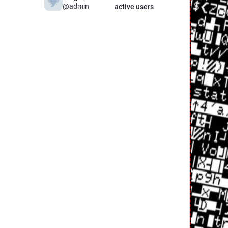
@admin
active users