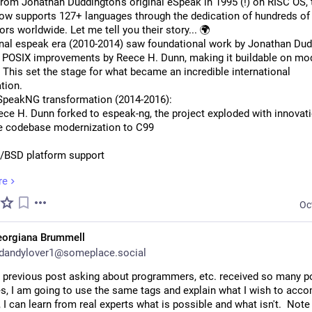
from Jonathan Duddington's original eSpeak in 1995 (!) on RISC OS, t
now supports 127+ languages through the dedication of hundreds of 
ors worldwide. Let me tell you their story... 🌍
inal espeak era (2010-2014) saw foundational work by Jonathan Dud
y POSIX improvements by Reece H. Dunn, making it buildable on mod
This set the stage for what became an incredible international 
tion.
SpeakNG transformation (2014-2016):
ce H. Dunn forked to espeak-ng, the project exploded with innovati
 codebase modernization to C99
BSD platform support
re
kup language support  
Oc
tudio build system
eorgiana Brummell
PIs and error handling
dandylover1@someplace.social
e & Web Revolution (2016-2017):
 previous post asking about programmers, etc. received so many pos
ct went everywhere! Android integration, Emscripten web port for b
, I am going to use the same tags and explain what I wish to accomp
threading for Mac OSX. Plus the first wave of new languages: Arabi
 I can learn from real experts what is possible and what isn't.  Note 
), Japanese (Reece Dunn), and major Unicode emoji support.