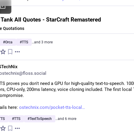
e
 Tank All Quotes - StarCraft Remastered
 Quotations
#
Orca
#
TTS
…and 3 more
STechNix
stechnix@floss.social
S proves you don't need a GPU for high-quality text-to-speech. 100
s, CPU-only, 200ms latency, voice cloning included. The first local 
compromise.
ils here: 
ostechnix.com/pocket-tts-local
TTS
#
TTS
#
TextToSpeech
…and 6 more