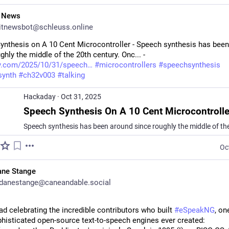
T News
itnewsbot@schleuss.online
ynthesis on A 10 Cent Microcontroller - Speech synthesis has been
ghly the middle of the 20th century. Onc... - 
y.com/2025/10/31/speech
#
microcontrollers
#
speechsynthesis
synth
#
ch32v003
#
talking
Hackaday
·
Oct 31, 2025
Speech Synthesis On A 10 Cent Microcontrolle
Oc
ane Stange
danestange@caneandable.social
ad celebrating the incredible contributors who built 
#
eSpeakNG
, on
histicated open-source text-to-speech engines ever created: