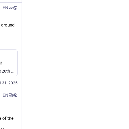
EN
 around 
r
Speech synthesis has been around since roughly the middle of the 20th century. Once upon a time, it took remarkably advanced hardware just to even choke out a few words. But as [atomic14] shows wit…
t 31, 2025
EN
e of the 