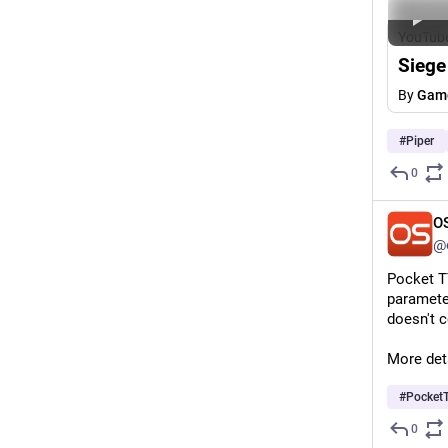
YouTub
Siege
By
Game
#
Piper
0
O
@o
Pocket TT
parameter
doesn't 
More deta
#
Pocket
0