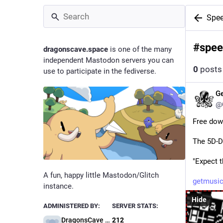
Spee
#
spee
dragonscave.space
is one of the many
independent Mastodon servers you can
0
posts
use to participate in the fediverse.
G
@
Free dow
The 5D-D
"Expect 
A fun, happy little Mastodon/Glitch
getmusic
instance.
Hide
ADMINISTERED BY:
SERVER STATS:
DragonsCave Administration
212