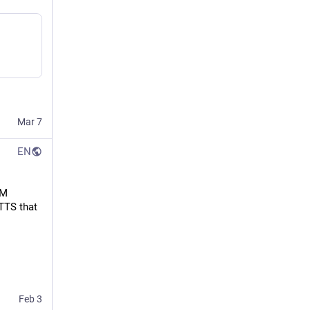
Mar 7
EN
M 
TTS that 
Feb 3