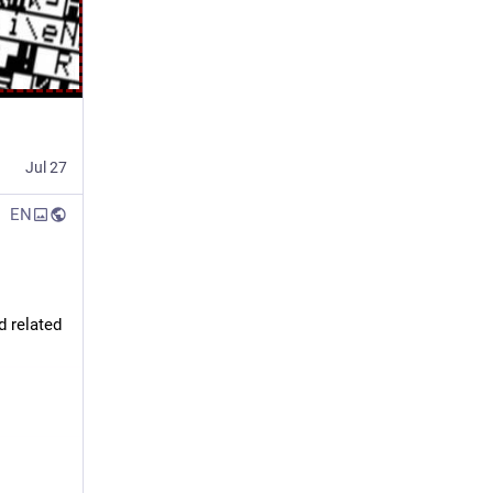
Jul 27
EN
 related 