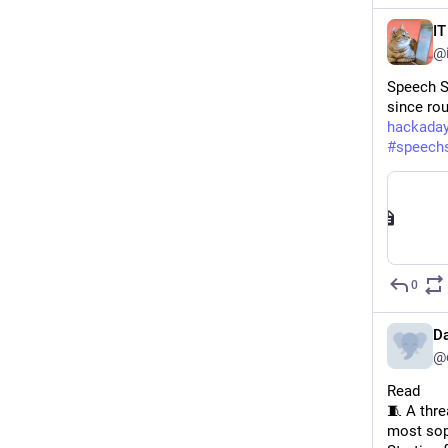
I
@
Speech S
since rou
hackada
#
speech
0
D
@
Read 
🧵 A thre
most sop