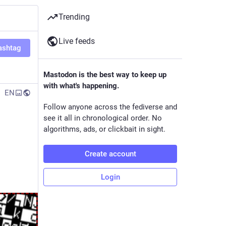
Trending
Live feeds
ashtag
Mastodon is the best way to keep up
with what's happening.
EN
Follow anyone across the fediverse and
see it all in chronological order. No
algorithms, ads, or clickbait in sight.
Create account
Login