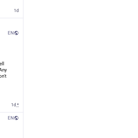
1d
EN
ll 
Any 
n't 
1d
*
EN