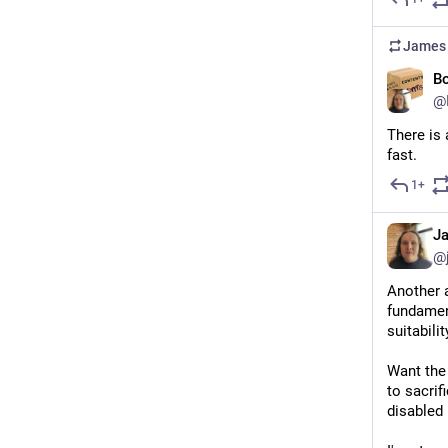
James 
Bo
@
There is 
fast.
1+
J
@
Another a
fundament
suitabilit
Want the 
to sacrif
disabled