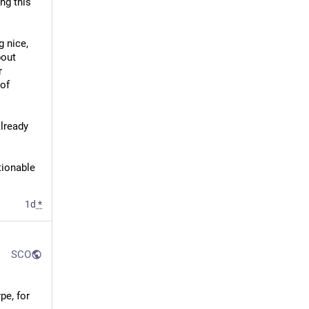
g this 
 nice, 
out 
 
of 
lready 
ionable 
1d
*
SCO
e, for 