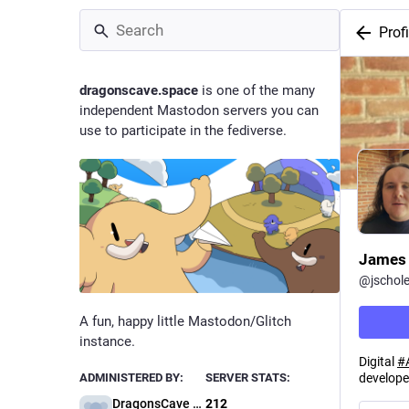
Profi
dragonscave.space
is one of the many
independent Mastodon servers you can
use to participate in the fediverse.
James 
@
jschol
A fun, happy little Mastodon/Glitch
instance.
Digital
#
develope
ADMINISTERED BY:
SERVER STATS:
DragonsCave Administration
212