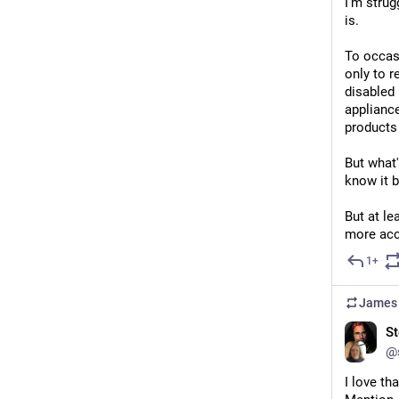
I'm strug
is.
To occas
only to r
disabled 
appliance
products 
But what'
know it b
But at le
more acc
1+
James 
St
@
I love th