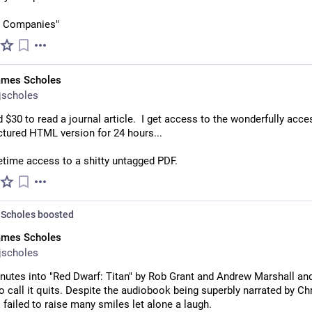
   Companies"
ames Scholes
jscholes
id $30 to read a journal article.  I get access to the wonderfully acces
ctured HTML version for 24 hours...
ifetime access to a shitty untagged PDF.
Scholes
boosted
ames Scholes
jscholes
nutes into "Red Dwarf: Titan" by Rob Grant and Andrew Marshall and
o call it quits. Despite the audiobook being superbly narrated by Chri
's failed to raise many smiles let alone a laugh.