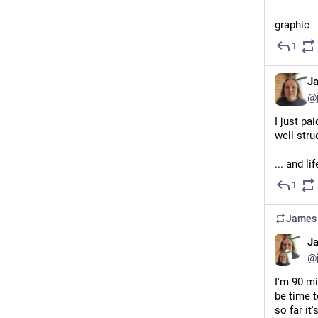
graphic 
1
J
@
I just pa
well stru
... and l
1
James 
J
@
I'm 90 mi
be time t
so far it