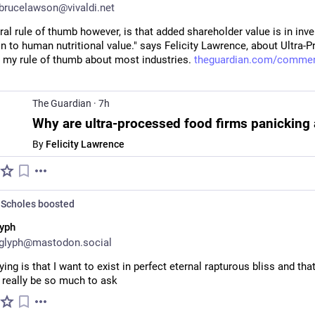
rucelawson@vivaldi.net
al rule of thumb however, is that added shareholder value is in inve
n to human nutritional value." says Felicity Lawrence, about Ultra-P
s my rule of thumb about most industries. 
theguardian.com/commen
The Guardian
·
7h
By
Felicity Lawrence
Scholes
boosted
yph
glyph@mastodon.social
aying is that I want to exist in perfect eternal rapturous bliss and that
 really be so much to ask