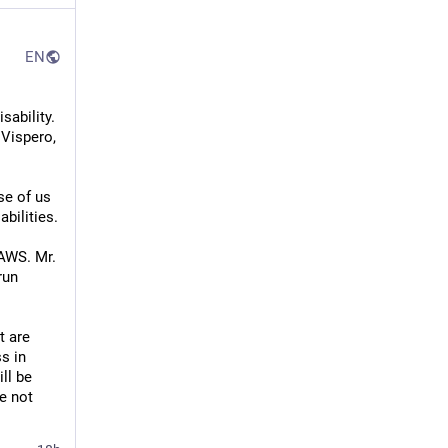
EN
ability. 
Vispero, 
e of us 
bilities. 
WS. Mr. 
un 
 are 
 in 
ll be 
e not 