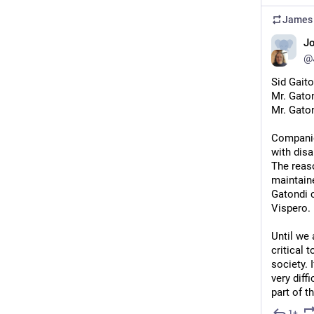
James 
J
@
Sid Gaito
Mr. Gaton
Mr. Gaton
Companies
with disa
The reaso
maintain
Gatondi c
Vispero.
Until we
critical 
society. 
very diff
part of th
1+