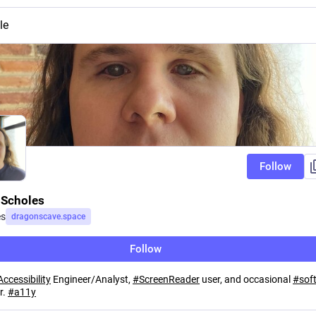
le
Follow
Scholes
es
dragonscave.space
Follow
Accessibility
Engineer/Analyst,
#
ScreenReader
user, and occasional
#
sof
r.
#
a11y