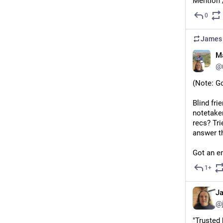
Mention 
0
James 
M
@
(Note: G
Blind fri
notetaker
recs? Tri
answer t
Got an em
1+
J
@
"Trusted