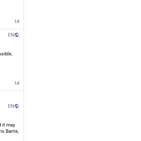
1d
EN
sible, 
1d
EN
 it may 
s Barrie, 