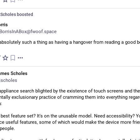
Scholes
boosted
rris
BorrisInABox@fwoof.space
absolutely such a thing as having a hangover from reading a good b
ames Scholes
jscholes
ppliance search blighted by the existence of touch screens and the 
ally exclusionary practice of cramming them into everything regard
y.
best feature set? It's on the unusable model. Need accessibility? Yo
ice useful features, some of which would make the device more frien
 people.