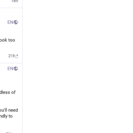
18h
EN
ook too 
21h
*
EN
less of 
u'll need 
dly to 