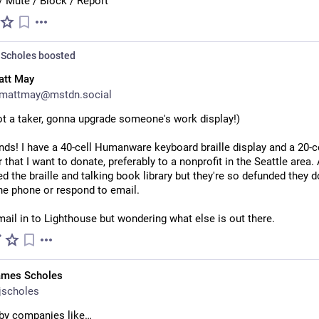
/ Mute / Block / Report
Scholes
boosted
att May
mattmay@mstdn.social
ot a taker, gonna upgrade someone's work display!)
ends! I have a 40-cell Humanware keyboard braille display and a 20-ce
 that I want to donate, preferably to a nonprofit in the Seattle area. 
ed the braille and talking book library but they're so defunded they do
he phone or respond to email.
ail in to Lighthouse but wondering what else is out there.
ames Scholes
jscholes
 by companies like…