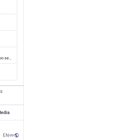
A closely cropped headshot of a White man with light skin and a neutral (probably far too serious) expression on his round face. His short dark hair is parted in the middle and slightly longer on top. He is wearing a dark t-shirt and his large eyes look p
RS
edia
EN