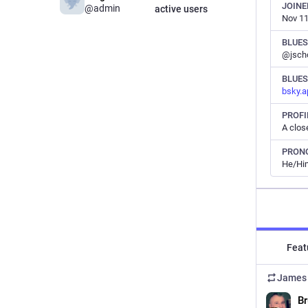
JOINE
@admin
active users
Nov 11
BLUE
@jscho
BLUES
bsky.a
PROFI
PRON
He/Hi
Feat
James 
Br