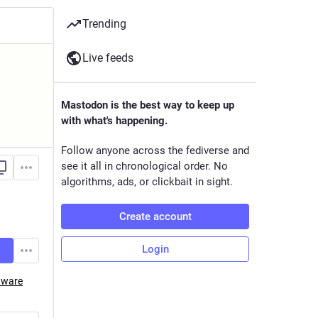
Trending
Live feeds
Mastodon is the best way to keep up
with what's happening.
Follow anyone across the fediverse and
see it all in chronological order. No
algorithms, ads, or clickbait in sight.
Create account
Login
tware