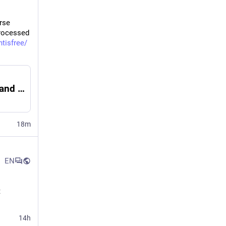
rse 
rocessed 
tisfree/
Why are ultra-processed food firms panicking and suing? Because they know time is running out
18m
EN
 
14h