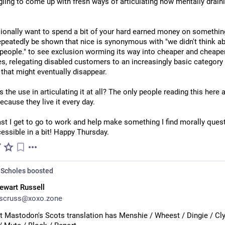
gling to come up with fresh ways of articulating how mentally drainin
ionally want to spend a bit of your hard earned money on something
epeatedly be shown that nice is synonymous with "we didn't think ab
people." to see exclusion worming its way into cheaper and cheaper
s, relegating disabled customers to an increasingly basic category 
that might eventually disappear.
s the use in articulating it at all? The only people reading this here a
ecause they live it every day.
ast I get to go to work and help make something I find morally quest
essible in a bit! Happy Thursday.
Scholes
boosted
ewart Russell
scruss@xoxo.zone
at Mastodon's Scots translation has Menshie / Wheest / Dingie / Clyp