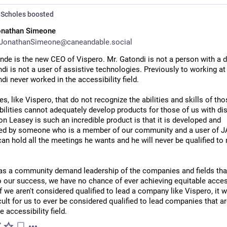
Scholes
boosted
onathan Simeone
JonathanSimeone@caneandable.social
nde is the new CEO of Vispero. Mr. Gatondi is not a person with a dis
di is not a user of assistive technologies. Previously to working at 
di never worked in the accessibility field. 
, like Vispero, that do not recognize the abilities and skills of thos
bilities cannot adequately develop products for those of us with disa
n Leasey is such an incredible product is that it is developed and 
ed by someone who is a member of our community and a user of JA
an hold all the meetings he wants and he will never be qualified to r
 as a community demand leadership of the companies and fields that
to our success, we have no chance of ever achieving equitable access
If we aren't considered qualified to lead a company like Vispero, it wi
icult for us to ever be considered qualified to lead companies that ar
e accessibility field.