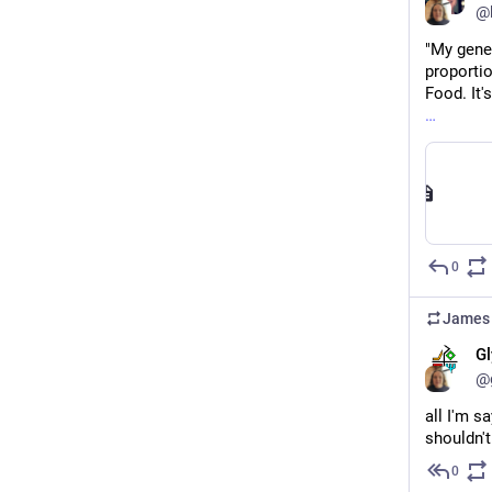
@b
"My gener
proportio
Food. It'
0
James 
Gl
@
all I'm s
shouldn't
0