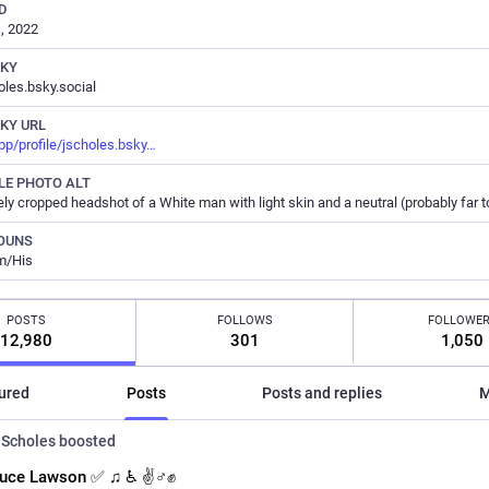
D
, 2022
SKY
les.bsky.social
KY URL
pp/profile/jscholes.bsky
LE PHOTO ALT
OUNS
m/His
POSTS
FOLLOWS
FOLLOWE
12,980
301
1,050
ured
Posts
Posts and replies
M
Scholes
boosted
uce Lawson ✅ ♫ ♿ ✌️♂️✊